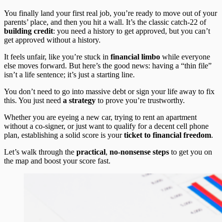
You finally land your first real job, you’re ready to move out of your
parents’ place, and then you hit a wall. It’s the classic catch-22 of
building credit
: you need a history to get approved, but you can’t
get approved without a history.
It feels unfair, like you’re stuck in
financial limbo
while everyone
else moves forward. But here’s the good news: having a “thin file”
isn’t a life sentence; it’s just a starting line.
You don’t need to go into massive debt or sign your life away to fix
this. You just need
a strategy
to prove you’re trustworthy.
Whether you are eyeing a new car, trying to rent an apartment
without a co-signer, or just want to qualify for a decent cell phone
plan, establishing a solid score is your
ticket to financial freedom
.
Let’s walk through the
practical
,
no-nonsense steps
to get you on
the map and boost your score fast.