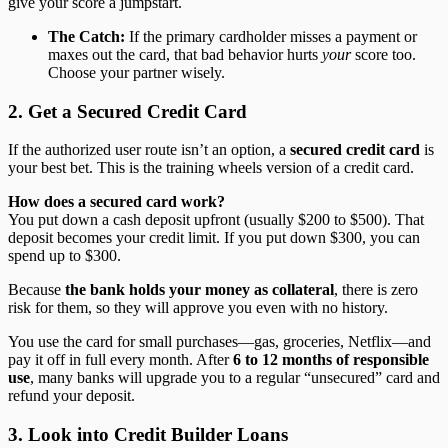
give your score a jumpstart.
The Catch:
If the primary cardholder misses a payment or
maxes out the card, that bad behavior hurts
your
score too.
Choose your partner wisely.
2. Get a Secured Credit Card
If the authorized user route isn’t an option, a
secured credit card
is
your best bet. This is the training wheels version of a credit card.
How does a secured card work?
You put down a cash deposit upfront (usually $200 to $500). That
deposit becomes your credit limit. If you put down $300, you can
spend up to $300.
Because
the bank holds your money as collateral
, there is zero
risk for them, so they will approve you even with no history.
You use the card for small purchases—gas, groceries, Netflix—and
pay it off in full every month. After
6 to 12 months of responsible
use
, many banks will upgrade you to a regular “unsecured” card and
refund your deposit.
3. Look into Credit Builder Loans