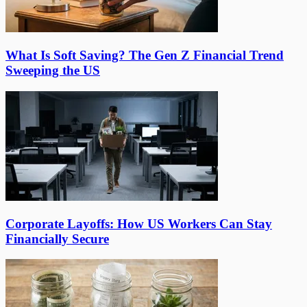
What Is Soft Saving? The Gen Z Financial Trend
Sweeping the US
Corporate Layoffs: How US Workers Can Stay
Financially Secure