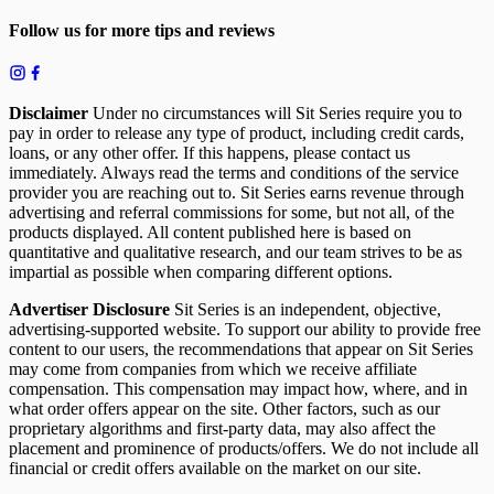
Follow us for more tips and reviews
Disclaimer
Under no circumstances will Sit Series require you to
pay in order to release any type of product, including credit cards,
loans, or any other offer. If this happens, please contact us
immediately. Always read the terms and conditions of the service
provider you are reaching out to. Sit Series earns revenue through
advertising and referral commissions for some, but not all, of the
products displayed. All content published here is based on
quantitative and qualitative research, and our team strives to be as
impartial as possible when comparing different options.
Advertiser Disclosure
Sit Series is an independent, objective,
advertising-supported website. To support our ability to provide free
content to our users, the recommendations that appear on Sit Series
may come from companies from which we receive affiliate
compensation. This compensation may impact how, where, and in
what order offers appear on the site. Other factors, such as our
proprietary algorithms and first-party data, may also affect the
placement and prominence of products/offers. We do not include all
financial or credit offers available on the market on our site.