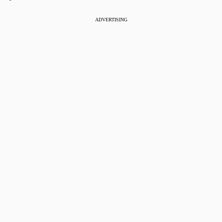
ADVERTISING