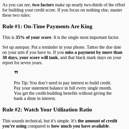
As you can see,
two factors
make up nearly two-thirds of the effort
for building your credit score. If you focus on nothing else, master
these two rules:
Rule #1: On-Time Payments Are King
This is
35% of your score
. It is the single most important factor.
Set up autopay. Put a reminder in your phone. Tattoo the due date
on your arm if you have to. If you
miss a payment by more than
30 days, your score will tank
, and that black mark stays on your
report for seven years.
Pro Tip: You don’t need to pay interest to build credit.
Pay your statement balance in full every single month.
You get the credit-building benefits without giving the
bank a dime in interest.
Rule #2: Watch Your Utilization Ratio
This sounds technical, but it’s simple. It’s
the amount of credit
you’re using
compared to
how much you have available
.