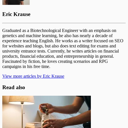
Eric Krause
Graduated as a Biotechnological Engineer with an emphasis on
genetics and machine learning, he also has nearly a decade of
experience teaching English. He works as a writer focused on SEO
for websites and blogs, but also does text editing for exams and
university entrance tests. Currently, he writes articles on financial
products, financial education, and entrepreneurship in general.
Fascinated by fiction, he loves creating scenarios and RPG
campaigns in his free time.
View more articles by Eric Krause
Read also