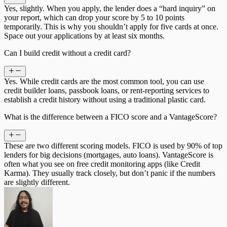
Yes, slightly. When you apply, the lender does a “hard inquiry” on
your report, which can drop your score by 5 to 10 points
temporarily. This is why you shouldn’t apply for five cards at once.
Space out your applications by at least six months.
Can I build credit without a credit card?
Yes. While credit cards are the most common tool, you can use
credit builder loans, passbook loans, or rent-reporting services to
establish a credit history without using a traditional plastic card.
What is the difference between a FICO score and a VantageScore?
These are two different scoring models. FICO is used by 90% of top
lenders for big decisions (mortgages, auto loans). VantageScore is
often what you see on free credit monitoring apps (like Credit
Karma). They usually track closely, but don’t panic if the numbers
are slightly different.