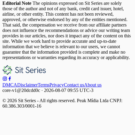
Editorial Note
The opinions expressed on Sit Series are solely
those of the author and not of any bank, credit card issuer, hotel,
airline, or other entity. This content has not been reviewed,
approved, or otherwise endorsed by any of the entities mentioned.
That said, the compensation we receive from our affiliate partners
does not influence the recommendations or advice our writing team
provides in our articles, nor does it impact any of the content on this
site. While we work hard to provide accurate and up-to-date
information that we believe is relevant to our users, we cannot
guarantee that the information provided is complete and make no
representations or warranties regarding its accuracy or applicability.
DMCA
Disclaimer
Terms
Privacy
Contact us
About us
core-v1@20dcdd0c · 2026-08-07 09:55 UTC-3
© 2026 Sit Series - All rights reserved. Peak Mídia Ltda CNPJ:
60.386.303/0001-16