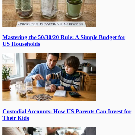
Mastering the 50/30/20 Rule: A Simple Budget for
US Households
Custodial Accounts: How US Parents Can Invest for
Their Kids