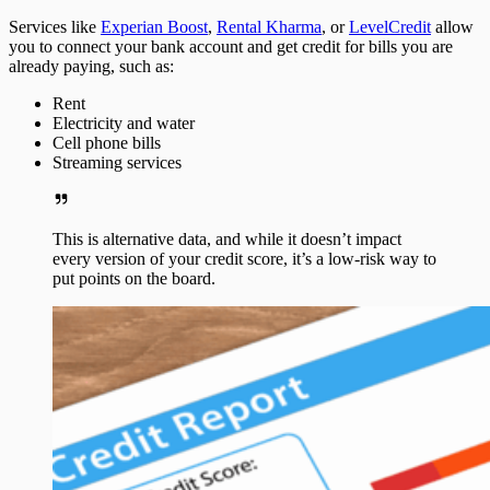
Services like
Experian Boost
,
Rental Kharma
, or
LevelCredit
allow
you to connect your bank account and get credit for bills you are
already paying, such as:
Rent
Electricity and water
Cell phone bills
Streaming services
This is alternative data, and while it doesn’t impact
every version of your credit score, it’s a low-risk way to
put points on the board.