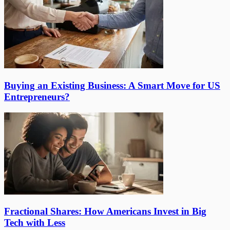
Buying an Existing Business: A Smart Move for US
Entrepreneurs?
Fractional Shares: How Americans Invest in Big
Tech with Less