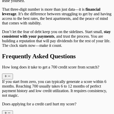
lease yourself.
That three-digit number is more than just data—it is
financial
leverage
. It’s the difference between struggling to get by and having
access to the best rates, the best apartments, and the peace of mind
that comes with stability.
Don’t let the fear of debt keep you on the sidelines. Start small,
stay
consistent with your payments
, and trust the process. You are
building a reputation that will pay dividends for the rest of your life.
The clock starts now—make it count.
Frequently Asked Questions
How long does it take to get a 700 credit score from scratch?
If you start from zero, you can typically generate a score within 6
months. Reaching 700 usually takes 6 to 12 months of perfect
payment history and low credit utilization. It requires consistency,
not magic.
Does applying for a credit card hurt my score?