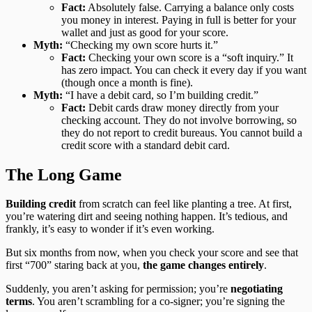
Fact:
Absolutely false. Carrying a balance only costs
you money in interest. Paying in full is better for your
wallet and just as good for your score.
Myth:
“Checking my own score hurts it.”
Fact:
Checking your own score is a “soft inquiry.” It
has zero impact. You can check it every day if you want
(though once a month is fine).
Myth:
“I have a debit card, so I’m building credit.”
Fact:
Debit cards draw money directly from your
checking account. They do not involve borrowing, so
they do not report to credit bureaus. You cannot build a
credit score with a standard debit card.
The Long Game
Building credit
from scratch can feel like planting a tree. At first,
you’re watering dirt and seeing nothing happen. It’s tedious, and
frankly, it’s easy to wonder if it’s even working.
But six months from now, when you check your score and see that
first “700” staring back at you,
the game changes entirely
.
Suddenly, you aren’t asking for permission; you’re
negotiating
terms
. You aren’t scrambling for a co-signer; you’re signing the