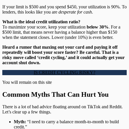
If your limit is $500 and you spend $450, your utilization is 90%. To
lenders, this looks like you are
desperate for cash
.
What is the ideal credit utilization ratio?
To maximize your score, keep your utilization
below 30%
. For a
$500 limit, that means never having a balance higher than $150
when the statement closes. Lower (under 10%) is even better.
Heard a rumor that maxing out your card and paying it off
repeatedly will boost your score faster? Be careful. That is a
risky move called ‘credit cycling,’ and it could actually get your
account shut down.
IS CREDIT CYCLING RISKY?
You will remain on this site
Common Myths That Can Hurt You
There is a lot of bad advice floating around on TikTok and Reddit.
Let’s clear up a few things.
Myth:
“I need to carry a balance month-to-month to build
credit.”