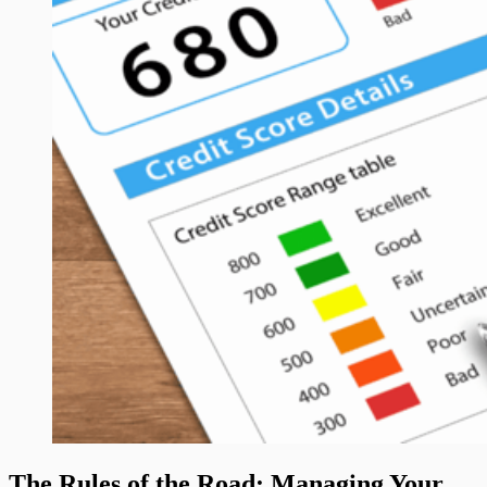
The Rules of the Road: Managing Your