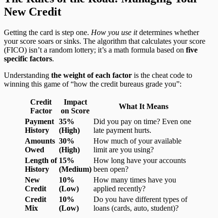
New Credit
Getting the card is step one.
How you use it
determines whether
your score soars or sinks. The algorithm that calculates your score
(FICO) isn’t a random lottery; it’s a math formula based on
five
specific factors
.
Understanding
the weight of each factor
is the cheat code to
winning this game of “how the credit bureaus grade you”:
Credit
Impact
What It Means
Factor
on Score
Payment
35%
Did you pay on time? Even one
History
(High)
late payment hurts.
Amounts
30%
How much of your available
Owed
(High)
limit are you using?
Length of
15%
How long have your accounts
History
(Medium)
been open?
New
10%
How many times have you
Credit
(Low)
applied recently?
Credit
10%
Do you have different types of
Mix
(Low)
loans (cards, auto, student)?