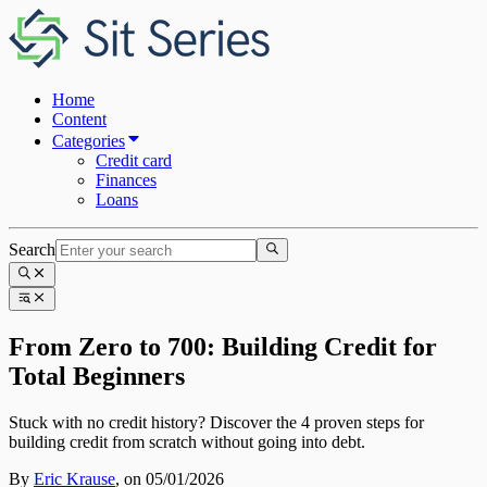
Home
Content
Categories
Credit card
Finances
Loans
Search
From Zero to 700: Building Credit for
Total Beginners
Stuck with no credit history? Discover the 4 proven steps for
building credit from scratch without going into debt.
By
Eric Krause
,
on 05/01/2026