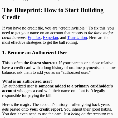
The Blueprint: How to Start Building
Credit
If you have no credit file, you are “credit invisible.” To fix this, you
need to get your name on an account that reports to
the three major
credit bureaus
:
Equifax
,
Experian
, and
TransUnion
. Here are the
most effective strategies to get the ball rolling.
1. Become an Authorized User
This is often t
he fastest shortcut
. If your parents or a close relative
have a credit card with a long history of on-time payments and a low
balance, ask them to add you as an “authorized user.”
What is an authorized user?
An authorized user is
someone added to a primary cardholder’s
account
who gets a card with their name on it but isn’t legally
responsible for paying the bill.
Here’s the magic: The account’s history—often going back years—
gets pasted onto
your credit report
. You inherit their good habits.
You don’t even need to use the card. Just
being on the account
can