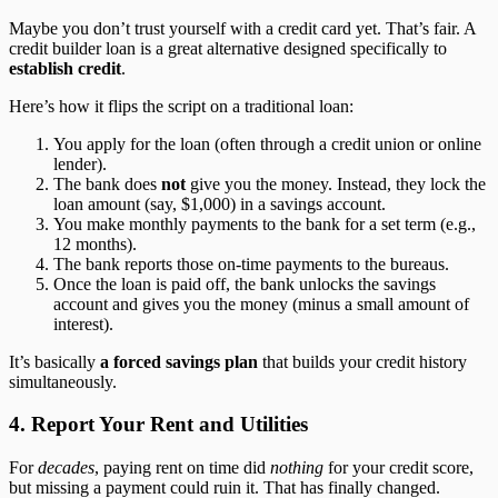
Maybe you don’t trust yourself with a credit card yet. That’s fair. A
credit builder loan is a great alternative designed specifically to
establish credit
.
Here’s how it flips the script on a traditional loan:
You apply for the loan (often through a credit union or online
lender).
The bank does
not
give you the money. Instead, they lock the
loan amount (say, $1,000) in a savings account.
You make monthly payments to the bank for a set term (e.g.,
12 months).
The bank reports those on-time payments to the bureaus.
Once the loan is paid off, the bank unlocks the savings
account and gives you the money (minus a small amount of
interest).
It’s basically
a forced savings plan
that builds your credit history
simultaneously.
4. Report Your Rent and Utilities
For
decades
, paying rent on time did
nothing
for your credit score,
but missing a payment could ruin it. That has finally changed.