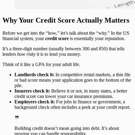
Why Your Credit Score Actually Matters
Before we get into the “how,” let’s talk about the “why.” In the US
financial system, your
credit score
is essentially your reputation.
It’s a three-digit number (usually between 300 and 850) that tells
lenders
how risky
it is to lend you money.
Think of it like a GPA for your adult life.
Landlords check it:
In competitive rental markets, a thin file
or bad score means your application goes to the bottom of the
pile.
Insurers check it:
Believe it or not, in many states, a better
credit score can lower your car insurance premiums.
Employers check it:
For jobs in finance or government, a
background check often includes a peek at your credit report.
Building credit doesn’t mean going into debt. It’s about
proving you can handle responsibility.