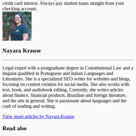
credit card interest. Always pay student loans straight from your
checking account.
Nayara Krause
Legal expert with a postgraduate degree in Constitutional Law and a
linguist qualified in Portuguese and Italian Languages and
Literatures. She is a specialized SEO writer for websites and blogs,
focusing on content creation for social media. She also works with
text, book, and audiobook editing. Currently, she writes articles
about finance, financial products, Brazilian and foreign literature,
and the arts in general. She is passionate about languages and the
craft of reading and writing.
View more articles by Nayara Krause
Read also