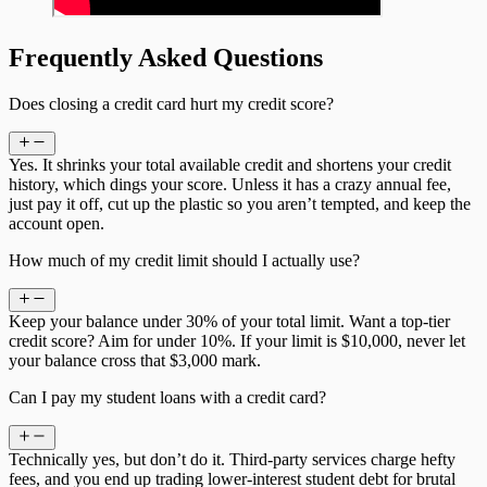
Frequently Asked Questions
Does closing a credit card hurt my credit score?
Yes. It shrinks your total available credit and shortens your credit
history, which dings your score. Unless it has a crazy annual fee,
just pay it off, cut up the plastic so you aren’t tempted, and keep the
account open.
How much of my credit limit should I actually use?
Keep your balance under 30% of your total limit. Want a top-tier
credit score? Aim for under 10%. If your limit is $10,000, never let
your balance cross that $3,000 mark.
Can I pay my student loans with a credit card?
Technically yes, but don’t do it. Third-party services charge hefty
fees, and you end up trading lower-interest student debt for brutal