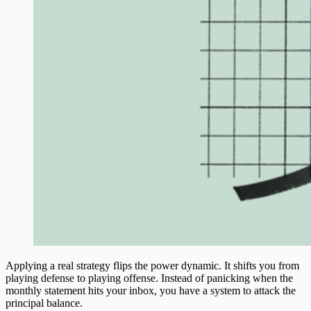
Applying a real strategy flips the power dynamic. It shifts you from
playing defense to playing offense. Instead of panicking when the
monthly statement hits your inbox, you have a system to attack the
principal balance.