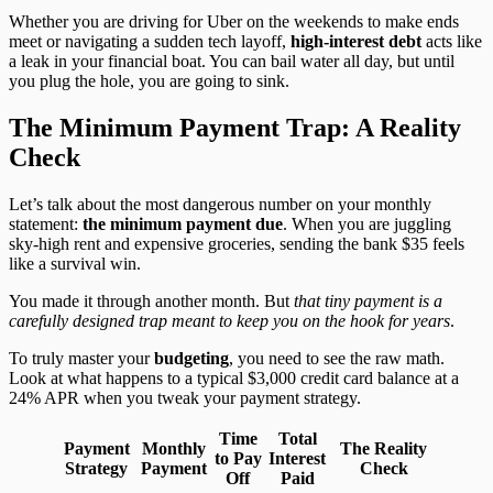
Whether you are driving for Uber on the weekends to make ends
meet or navigating a sudden tech layoff,
high-interest debt
acts like
a leak in your financial boat. You can bail water all day, but until
you plug the hole, you are going to sink.
The Minimum Payment Trap: A Reality
Check
Let’s talk about the most dangerous number on your monthly
statement:
the minimum payment due
. When you are juggling
sky-high rent and expensive groceries, sending the bank $35 feels
like a survival win.
You made it through another month. But
that tiny payment is a
carefully designed trap meant to keep you on the hook for years
.
To truly master your
budgeting
, you need to see the raw math.
Look at what happens to a typical $3,000 credit card balance at a
24% APR when you tweak your payment strategy.
Time
Total
Payment
Monthly
The Reality
to Pay
Interest
Strategy
Payment
Check
Off
Paid