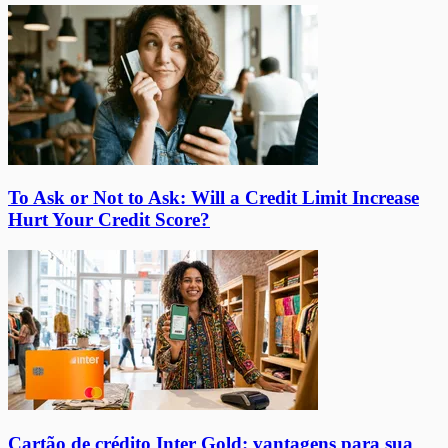
To Ask or Not to Ask: Will a Credit Limit Increase
Hurt Your Credit Score?
Cartão de crédito Inter Gold: vantagens para sua