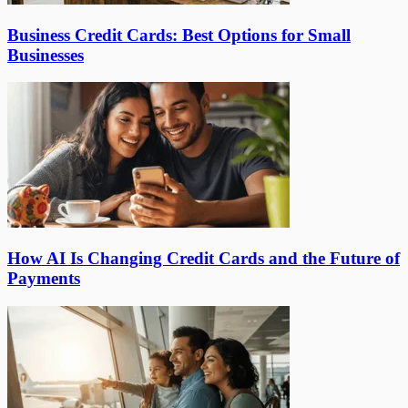
Business Credit Cards: Best Options for Small
Businesses
How AI Is Changing Credit Cards and the Future of
Payments