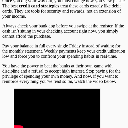
Once you dig your way out, you must change how you view plastic.
The best
credit card strategies
treat these cards exactly like debit
cards. They are tools for security and rewards, not an extension of
your income.
Always check your bank app before you swipe at the register. If the
cash isn’t sitting in your checking account right now, you simply
cannot afford the purchase.
Pay your balance in full every single Friday instead of waiting for
the monthly statement. Weekly payments keep your credit utilization
low and force you to confront your spending habits in real-time.
You have the power to beat the banks at their own game with
discipline and a refusal to accept high interest. Stop paying for the
privilege of spending your own money. And now, if you want to
reinforce everything you’ve read so far, watch the video below.