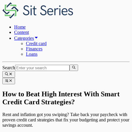
Home
Content
Categories
Credit card
Finances
Loans
Search
How to Beat High Interest With Smart
Credit Card Strategies?
Rent and inflation got you swiping? Take back your paycheck with
proven credit card strategies that fix your budgeting and protect your
savings account.