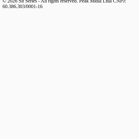
© 2026 Sit Series - All rights reserved. Peak Mídia Ltda CNPJ:
60.386.303/0001-16