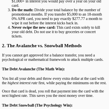
$1,000+ in interest you would pay over a year on your old
card.
Do the math:
Divide your total balance by the number of
promotional months. If you transfer $5,000 to an 18-month
0% APR card, you need to pay exactly $277.77 a month to
wipe it out before the interest kicks back in.
Never swipe the new card:
This card exists solely to kill
your old debt. Do not use it to buy groceries or concert
tickets.
2. The Avalanche vs. Snowball Methods
If you cannot get approved for a balance transfer, you need a
psychological or mathematical framework to attack multiple cards.
The Debt Avalanche (The Math Win):
You list all your debts and throw every extra dollar at the card with
the
highest interest rate
first, while paying the minimums on the rest.
Once that card is dead, you roll that payment into the card with the
next highest rate. This saves you the most money over time.
The Debt Snowball (The Psychology Win):