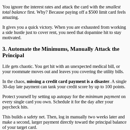
You ignore the interest rates and attack the card with the
smallest
total balance
first. Why? Because paying off a $500 limit card feels
amazing.
It gives you a quick victory. When you are exhausted from working
a side hustle just to cover rent, you need that dopamine hit to stay
motivated.
3. Automate the Minimums, Manually Attack the
Principal
Life gets chaotic. You get hit with an unexpected medical bill, or
your roommate moves out and leaves you covering the utility bills.
In the chaos,
missing a credit card payment is a disaster
. A single
30-day late payment can tank your credit score by up to 100 points.
Protect yourself by setting up autopay for the
minimum payment
on
every single card you own. Schedule it for the day after your
paycheck hits.
This builds a safety net. Then, log in manually two weeks later and
make a second, larger payment directly toward the principal balance
of your target card.