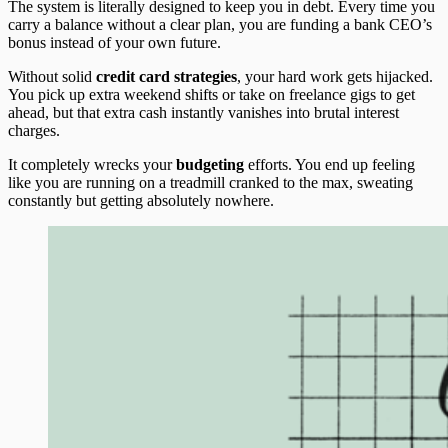
The system is literally designed to keep you in debt. Every time you
carry a balance without a clear plan, you are funding a bank CEO’s
bonus instead of your own future.
Without solid
credit card strategies
, your hard work gets hijacked.
You pick up extra weekend shifts or take on freelance gigs to get
ahead, but that extra cash instantly vanishes into brutal interest
charges.
It completely wrecks your
budgeting
efforts. You end up feeling
like you are running on a treadmill cranked to the max, sweating
constantly but getting absolutely nowhere.