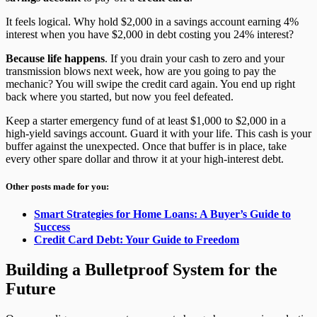
It feels logical. Why hold $2,000 in a savings account earning 4%
interest when you have $2,000 in debt costing you 24% interest?
Because life happens
. If you drain your cash to zero and your
transmission blows next week, how are you going to pay the
mechanic? You will swipe the credit card again. You end up right
back where you started, but now you feel defeated.
Keep a starter emergency fund of at least $1,000 to $2,000 in a
high-yield savings account. Guard it with your life. This cash is your
buffer against the unexpected. Once that buffer is in place, take
every other spare dollar and throw it at your high-interest debt.
Other posts made for you:
Smart Strategies for Home Loans: A Buyer’s Guide to
Success
Credit Card Debt: Your Guide to Freedom
Building a Bulletproof System for the
Future