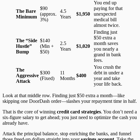
You end up
$90
paying for that
The Bare
4.5
(approx.
$1,950
unexpected
Minimum
Years
3%)
medical bill
almost twice.
Finding just
$50 extra a
The “Side
$140
2.5
month saves
Hustle”
(Min +
$1,020
Years
you nearly a
Bump
$50)
grand in bank
fees.
You crush the
The
$300
11
debt in under a
Aggressive
$400
(Fixed)
Months
year and take
Attack
your life back.
Look at that middle row. Finding just $50 extra a month—like
skipping one DoorDash order—slashes your repayment time in half.
That is the core of winning
credit card strategies
. You don’t need a
six-figure salary to get ahead; you just need to optimize the cash you
already have.
Attack the principal balance, stop enriching the banks, and funnel
those freed-up dollars straight into your
savings account
. Take the