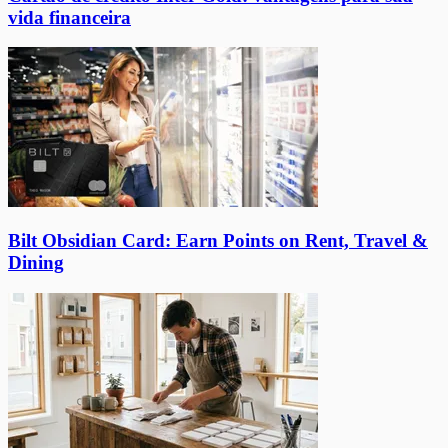
vida financeira
Bilt Obsidian Card: Earn Points on Rent, Travel &
Dining