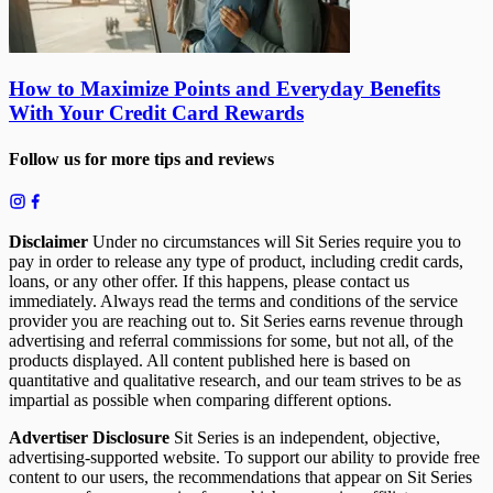
How to Maximize Points and Everyday Benefits
With Your Credit Card Rewards
Follow us for more tips and reviews
Disclaimer
Under no circumstances will Sit Series require you to
pay in order to release any type of product, including credit cards,
loans, or any other offer. If this happens, please contact us
immediately. Always read the terms and conditions of the service
provider you are reaching out to. Sit Series earns revenue through
advertising and referral commissions for some, but not all, of the
products displayed. All content published here is based on
quantitative and qualitative research, and our team strives to be as
impartial as possible when comparing different options.
Advertiser Disclosure
Sit Series is an independent, objective,
advertising-supported website. To support our ability to provide free
content to our users, the recommendations that appear on Sit Series