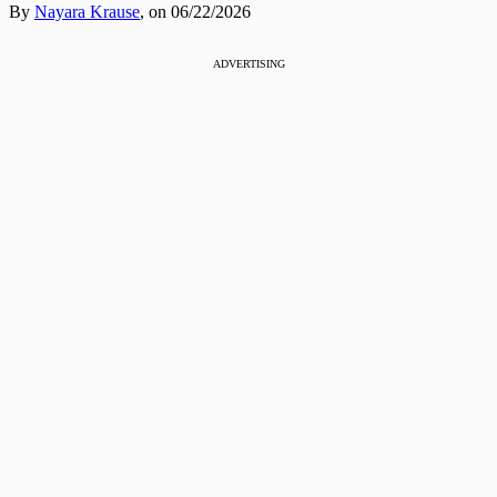
By
Nayara Krause
,
on 06/22/2026
ADVERTISING