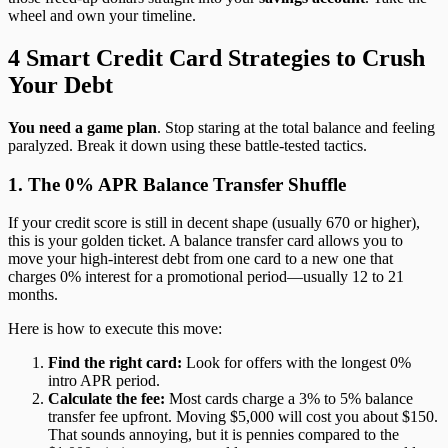
wheel and own your timeline.
4 Smart Credit Card Strategies to Crush
Your Debt
You need a game plan
. Stop staring at the total balance and feeling
paralyzed. Break it down using these battle-tested tactics.
1. The 0% APR Balance Transfer Shuffle
If your credit score is still in decent shape (usually 670 or higher),
this is your golden ticket. A balance transfer card allows you to
move your high-interest debt from one card to a new one that
charges 0% interest for a promotional period—usually 12 to 21
months.
Here is how to execute this move:
Find the right card:
Look for offers with the longest 0%
intro APR period.
Calculate the fee:
Most cards charge a 3% to 5% balance
transfer fee upfront. Moving $5,000 will cost you about $150.
That sounds annoying, but it is pennies compared to the