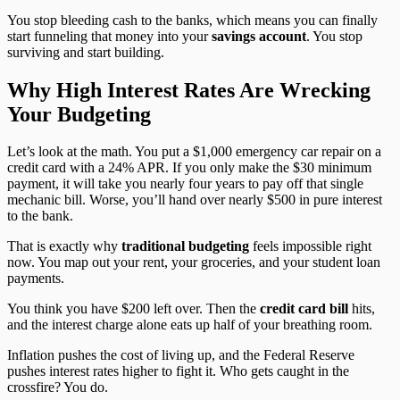
You stop bleeding cash to the banks, which means you can finally
start funneling that money into your
savings account
. You stop
surviving and start building.
Why High Interest Rates Are Wrecking
Your Budgeting
Let’s look at the math. You put a $1,000 emergency car repair on a
credit card with a 24% APR. If you only make the $30 minimum
payment, it will take you nearly four years to pay off that single
mechanic bill. Worse, you’ll hand over nearly $500 in pure interest
to the bank.
That is exactly why
traditional budgeting
feels impossible right
now. You map out your rent, your groceries, and your student loan
payments.
You think you have $200 left over. Then the
credit card bill
hits,
and the interest charge alone eats up half of your breathing room.
Inflation pushes the cost of living up, and the Federal Reserve
pushes interest rates higher to fight it. Who gets caught in the
crossfire? You do.