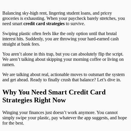
Balancing sky-high rent, lingering student loans, and pricey
groceries is exhausting. When your paycheck barely stretches, you
need smart
credit card strategies
to survive.
Swiping plastic often feels like the only option until that brutal
interest hits. Suddenly, you are throwing your hard-earned cash
straight at bank fees.
You aren’t alone in this trap, but you can absolutely flip the script.
We aren’t talking about skipping your morning coffee or living on
ramen.
We are talking about real, actionable moves to outsmart the system
and get ahead. Ready to finally crush that balance? Let’s dive in.
Why You Need Smart Credit Card
Strategies Right Now
Winging your finances just doesn’t work anymore. You cannot
simply swipe your plastic, pay whatever the app suggests, and hope
for the best.