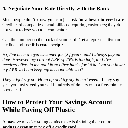
4. Negotiate Your Rate Directly with the Bank
Most people don’t know you can just
ask for a lower interest rate
.
Credit card companies spend billions acquiring customers; they do
not want to lose you to a competitor.
Call the number on the back of your card. Get a representative on
the line and
use this exact script
:
Hi, I’ve been a loyal customer for [X] years, and I always pay on
time. However, my current APR of 25% is too high, and I’ve
received offers in the mail from other banks for 15%. Can you lower
my APR so I can keep my account with you?
They might say no. Hang up and try again next week
. If they say
yes, you just saved yourself hundreds of dollars with a five-minute
phone call.
How to Protect Your Savings Account
While Paying Off Plastic
A massive mistake young adults make is draining their entire
savings account
to pay off a
credit card
.