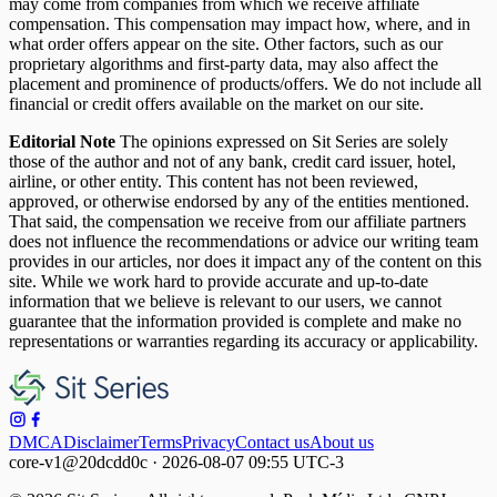
may come from companies from which we receive affiliate
compensation. This compensation may impact how, where, and in
what order offers appear on the site. Other factors, such as our
proprietary algorithms and first-party data, may also affect the
placement and prominence of products/offers. We do not include all
financial or credit offers available on the market on our site.
Editorial Note
The opinions expressed on Sit Series are solely
those of the author and not of any bank, credit card issuer, hotel,
airline, or other entity. This content has not been reviewed,
approved, or otherwise endorsed by any of the entities mentioned.
That said, the compensation we receive from our affiliate partners
does not influence the recommendations or advice our writing team
provides in our articles, nor does it impact any of the content on this
site. While we work hard to provide accurate and up-to-date
information that we believe is relevant to our users, we cannot
guarantee that the information provided is complete and make no
representations or warranties regarding its accuracy or applicability.
DMCA
Disclaimer
Terms
Privacy
Contact us
About us
core-v1@20dcdd0c · 2026-08-07 09:55 UTC-3