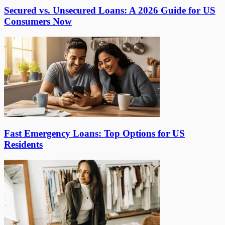
Secured vs. Unsecured Loans: A 2026 Guide for US
Consumers Now
Fast Emergency Loans: Top Options for US
Residents