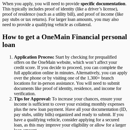
When you apply, you will need to provide
specific documentation
.
This typically includes proof of identity (like a driver’s license),
proof of residence (such as a utility bill), and proof of income (like
pay stubs or tax returns). For larger loan amounts, you may also
need to provide a qualifying vehicle as collateral.
How to get a OneMain Financial personal
loan
Application Process:
Start by checking for prequalified
offers on the OneMain website, which won’t affect your
credit score. If you decide to proceed, you can complete the
full application online in minutes. Alternatively, you can apply
over the phone or by visiting one of the 1,300+ branch
locations for in-person assistance. You will need to submit
documents like proof of identity, residence, and income for
verification.
Tips for Approval:
To increase your chances, ensure your
income is sufficient to cover your existing monthly expenses
plus the new loan payment. Have all your documentation (ID,
pay stubs, utility bills) organized and ready to submit. If you
have a qualifying vehicle, consider applying for a secured
loan, as this may improve your eligibility or allow for a larger