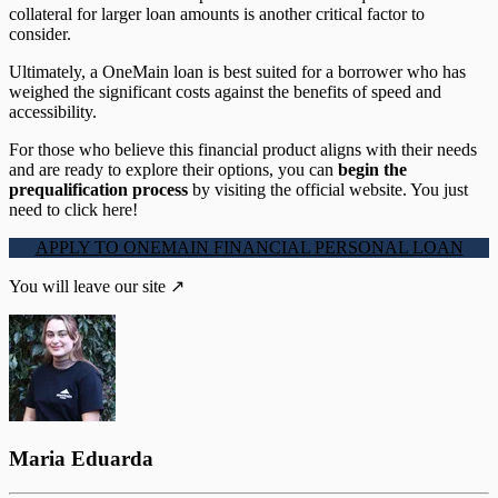
collateral for larger loan amounts is another critical factor to
consider.
Ultimately, a OneMain loan is best suited for a borrower who has
weighed the significant costs against the benefits of speed and
accessibility.
For those who believe this financial product aligns with their needs
and are ready to explore their options, you can
begin the
prequalification process
by visiting the official website. You just
need to click here!
APPLY TO ONEMAIN FINANCIAL PERSONAL LOAN
You will leave our site ↗
Maria Eduarda