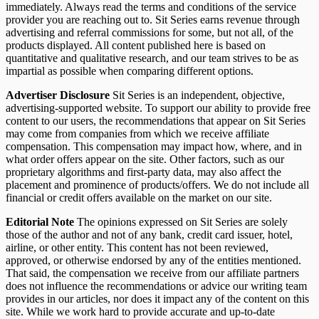
immediately. Always read the terms and conditions of the service
provider you are reaching out to. Sit Series earns revenue through
advertising and referral commissions for some, but not all, of the
products displayed. All content published here is based on
quantitative and qualitative research, and our team strives to be as
impartial as possible when comparing different options.
Advertiser Disclosure
Sit Series is an independent, objective,
advertising-supported website. To support our ability to provide free
content to our users, the recommendations that appear on Sit Series
may come from companies from which we receive affiliate
compensation. This compensation may impact how, where, and in
what order offers appear on the site. Other factors, such as our
proprietary algorithms and first-party data, may also affect the
placement and prominence of products/offers. We do not include all
financial or credit offers available on the market on our site.
Editorial Note
The opinions expressed on Sit Series are solely
those of the author and not of any bank, credit card issuer, hotel,
airline, or other entity. This content has not been reviewed,
approved, or otherwise endorsed by any of the entities mentioned.
That said, the compensation we receive from our affiliate partners
does not influence the recommendations or advice our writing team
provides in our articles, nor does it impact any of the content on this
site. While we work hard to provide accurate and up-to-date