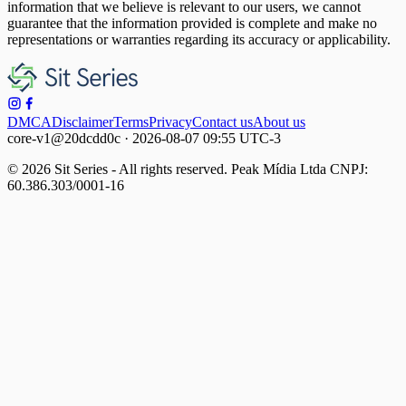
information that we believe is relevant to our users, we cannot
guarantee that the information provided is complete and make no
representations or warranties regarding its accuracy or applicability.
DMCA
Disclaimer
Terms
Privacy
Contact us
About us
core-v1@20dcdd0c · 2026-08-07 09:55 UTC-3
© 2026 Sit Series - All rights reserved. Peak Mídia Ltda CNPJ:
60.386.303/0001-16