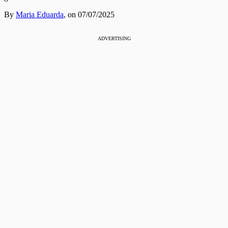
By
Maria Eduarda
,
on 07/07/2025
ADVERTISING