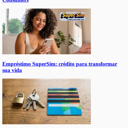
Empréstimo SuperSim: crédito para transformar
sua vida