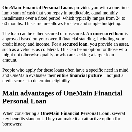
OneMain Financial Personal Loans
provides you with a one-time
lump sum of cash that you repay in predictable, equal monthly
installments over a fixed period, which typically ranges from 24 to
60 months. This structure allows for clear and simple budgeting.
The loan can be either secured or unsecured. An
unsecured loan
is
approved based on your overall financial standing, including your
credit history and income. For a
secured loan
, you provide an asset,
such as a vehicle, as collateral. This can be an option for those who
might not otherwise qualify or who are seeking a larger loan
amount.
People who apply for these loans often have a specific need in mind,
and OneMain evaluates their
entire financial picture
—not just a
credit score—to determine eligibility.
Main advantages of OneMain Financial
Personal Loan
When considering a
OneMain Financial Personal Loan
, several
key benefits stand out. They can make it an attractive option for
borrowers: