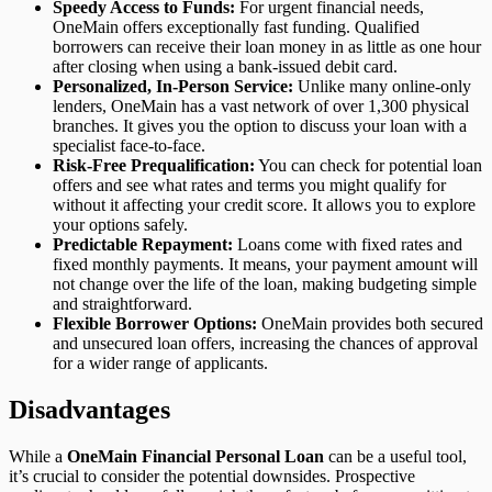
Speedy Access to Funds:
For urgent financial needs,
OneMain offers exceptionally fast funding. Qualified
borrowers can receive their loan money in as little as one hour
after closing when using a bank-issued debit card.
Personalized, In-Person Service:
Unlike many online-only
lenders, OneMain has a vast network of over 1,300 physical
branches. It gives you the option to discuss your loan with a
specialist face-to-face.
Risk-Free Prequalification:
You can check for potential loan
offers and see what rates and terms you might qualify for
without it affecting your credit score. It allows you to explore
your options safely.
Predictable Repayment:
Loans come with fixed rates and
fixed monthly payments. It means, your payment amount will
not change over the life of the loan, making budgeting simple
and straightforward.
Flexible Borrower Options:
OneMain provides both secured
and unsecured loan offers, increasing the chances of approval
for a wider range of applicants.
Disadvantages
While a
OneMain Financial Personal Loan
can be a useful tool,
it’s crucial to consider the potential downsides. Prospective