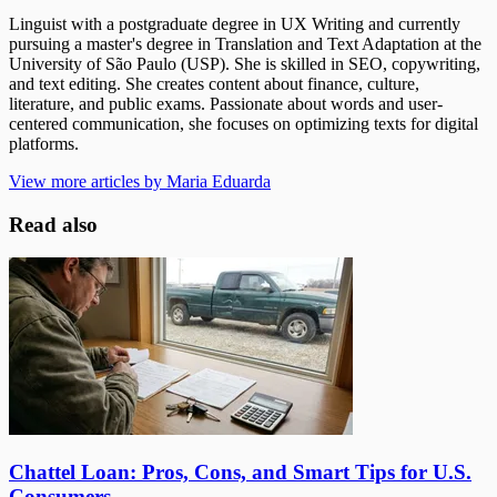
Linguist with a postgraduate degree in UX Writing and currently
pursuing a master's degree in Translation and Text Adaptation at the
University of São Paulo (USP). She is skilled in SEO, copywriting,
and text editing. She creates content about finance, culture,
literature, and public exams. Passionate about words and user-
centered communication, she focuses on optimizing texts for digital
platforms.
View more articles by Maria Eduarda
Read also
Chattel Loan: Pros, Cons, and Smart Tips for U.S.
Consumers