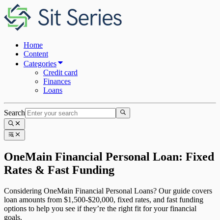
Home
Content
Categories
Credit card
Finances
Loans
Search
OneMain Financial Personal Loan: Fixed
Rates & Fast Funding
Considering OneMain Financial Personal Loans? Our guide covers
loan amounts from $1,500-$20,000, fixed rates, and fast funding
options to help you see if they’re the right fit for your financial
goals.