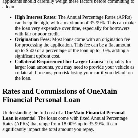
applicants should carefully weigh these factors before committing to
a loan.
High Interest Rates:
The Annual Percentage Rates (APRs)
can be quite high, with a maximum of 35.99%. This can make
the loan very expensive over time, especially for borrowers
with fair or poor credit.
Origination Fees:
Most loans come with an origination fee
for processing the application. This fee can be a flat amount
up to $500 or a percentage of the loan up to 10%, adding a
significant upfront cost.
Collateral Requirement for Larger Loans:
To qualify for
larger loan amounts, you may need to provide your vehicle as
collateral. It means, you risk losing your car if you default on
the loan.
Rates and Commissions of OneMain
Financial Personal Loan
Understanding the full cost of a
OneMain Financial Personal
Loan
is essential. The loans come with fixed Annual Percentage
Rates (APRs) that range from 18.00% up to 35.99%. It can
significantly impact the total amount you repay.