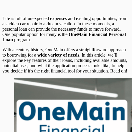
Life is full of unexpected expenses and exciting opportunities, from
a sudden car repair to a dream vacation. In these moments, a
personal loan can provide the necessary funds to move forward.
One popular option for many is the
OneMain Financial Personal
Loan
program.
With a century history, OneMain offers a straightforward approach
to borrowing for a
wide variety of needs
. In this article, we’ll
explore the key features of their loans, including available amounts,
potential uses, and what the application process looks like, to help
you decide if it’s the right financial tool for your situation. Read on!