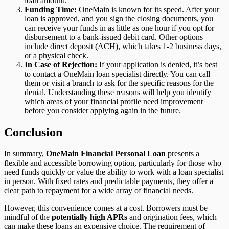
loan amount.
Funding Time:
OneMain is known for its speed. After your
loan is approved, and you sign the closing documents, you
can receive your funds in as little as one hour if you opt for
disbursement to a bank-issued debit card. Other options
include direct deposit (ACH), which takes 1-2 business days,
or a physical check.
In Case of Rejection:
If your application is denied, it’s best
to contact a OneMain loan specialist directly. You can call
them or visit a branch to ask for the specific reasons for the
denial. Understanding these reasons will help you identify
which areas of your financial profile need improvement
before you consider applying again in the future.
Conclusion
In summary,
OneMain Financial Personal Loan
presents a
flexible and accessible borrowing option, particularly for those who
need funds quickly or value the ability to work with a loan specialist
in person. With fixed rates and predictable payments, they offer a
clear path to repayment for a wide array of financial needs.
However, this convenience comes at a cost. Borrowers must be
mindful of the
potentially high APRs
and origination fees, which
can make these loans an expensive choice. The requirement of