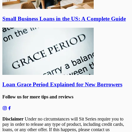
Small Business Loans in the US: A Complete Guide
Loan Grace Period Explained for New Borrowers
Follow us for more tips and reviews
Disclaimer
Under no circumstances will Sit Series require you to
pay in order to release any type of product, including credit cards,
loans, or any other offer. If this happens, please contact us