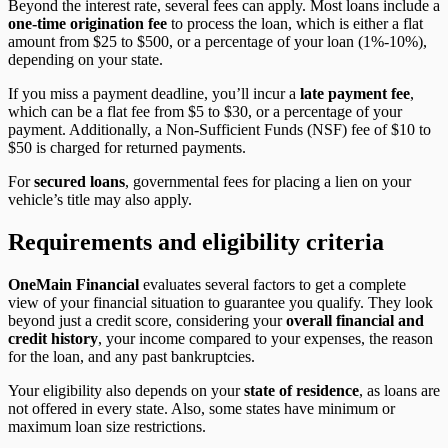
Beyond the interest rate, several fees can apply. Most loans include a
one-time origination fee
to process the loan, which is either a flat
amount from $25 to $500, or a percentage of your loan (1%-10%),
depending on your state.
If you miss a payment deadline, you’ll incur a
late payment fee
,
which can be a flat fee from $5 to $30, or a percentage of your
payment. Additionally, a Non-Sufficient Funds (NSF) fee of $10 to
$50 is charged for returned payments.
For
secured loans
, governmental fees for placing a lien on your
vehicle’s title may also apply.
Requirements and eligibility criteria
OneMain Financia
l
evaluates several factors to get a complete
view of your financial situation to guarantee you qualify. They look
beyond just a credit score, considering your
overall financial and
credit history
, your income compared to your expenses, the reason
for the loan, and any past bankruptcies.
Your eligibility also depends on your
state of residence
, as loans are
not offered in every state. Also, some states have minimum or
maximum loan size restrictions.