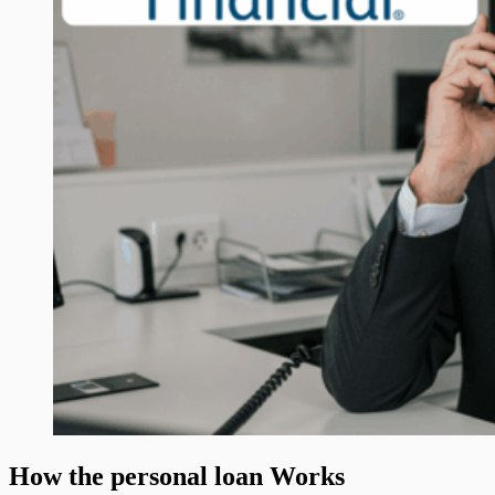
How the personal loan Works