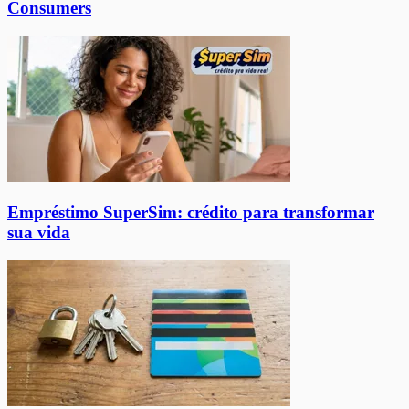
Consumers
Empréstimo SuperSim: crédito para transformar
sua vida