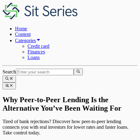
Home
Content
Categories
Credit card
Finances
Loans
Search
Why Peer-to-Peer Lending Is the
Alternative You’ve Been Waiting For
Tired of bank rejections? Discover how peer-to-peer lending
connects you with real investors for lower rates and faster loans.
Take control today.