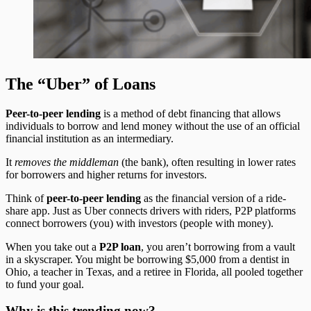
The “Uber” of Loans
Peer-to-peer lending
is a method of debt financing that allows
individuals to borrow and lend money without the use of an official
financial institution as an intermediary.
It
removes the middleman
(the bank), often resulting in lower rates
for borrowers and higher returns for investors.
Think of
peer-to-peer lending
as the financial version of a ride-
share app. Just as Uber connects drivers with riders, P2P platforms
connect borrowers (you) with investors (people with money).
When you take out a
P2P loan
, you aren’t borrowing from a vault
in a skyscraper. You might be borrowing $5,000 from a dentist in
Ohio, a teacher in Texas, and a retiree in Florida, all pooled together
to fund your goal.
Why is this trending now?