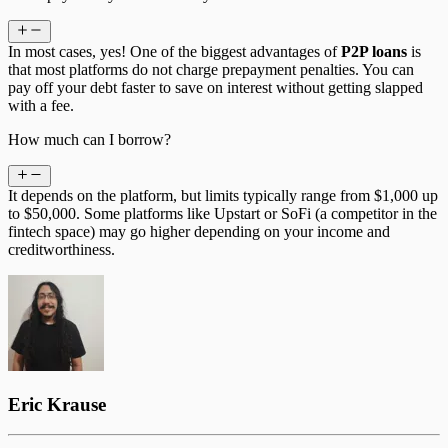
In most cases, yes! One of the biggest advantages of
P2P loans
is
that most platforms do not charge prepayment penalties. You can
pay off your debt faster to save on interest without getting slapped
with a fee.
How much can I borrow?
It depends on the platform, but limits typically range from $1,000 up
to $50,000. Some platforms like Upstart or SoFi (a competitor in the
fintech space) may go higher depending on your income and
creditworthiness.
Eric Krause