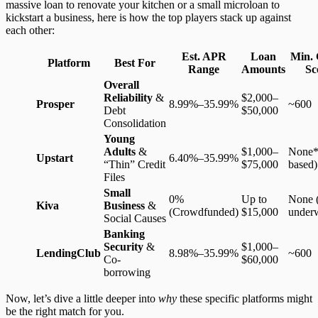
massive loan to renovate your kitchen or a small microloan to
kickstart a business, here is how the top players stack up against
each other:
Est. APR
Loan
Min. 
Platform
Best For
Range
Amounts
Sc
Overall
Reliability
&
$2,000–
Prosper
8.99%–35.99%
~600
Debt
$50,000
Consolidation
Young
Adults
&
$1,000–
None*
Upstart
6.40%–35.99%
“Thin” Credit
$75,000
based)
Files
Small
0%
Up to
None (
Kiva
Business
&
(Crowdfunded)
$15,000
underw
Social Causes
Banking
Security
&
$1,000–
LendingClub
8.98%–35.99%
~600
Co-
$60,000
borrowing
Now, let’s dive a little deeper into
why
these specific platforms might
be the right match for you.