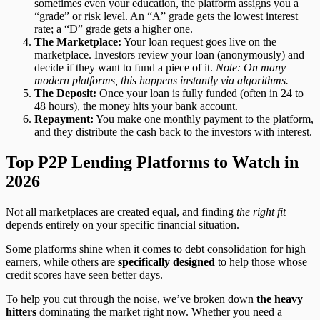
sometimes even your education, the platform assigns you a
“grade” or risk level. An “A” grade gets the lowest interest
rate; a “D” grade gets a higher one.
The Marketplace:
Your loan request goes live on the
marketplace. Investors review your loan (anonymously) and
decide if they want to fund a piece of it.
Note: On many
modern platforms, this happens instantly via algorithms.
The Deposit:
Once your loan is fully funded (often in 24 to
48 hours), the money hits your bank account.
Repayment:
You make one monthly payment to the platform,
and they distribute the cash back to the investors with interest.
Top P2P Lending Platforms to Watch in
2026
Not all marketplaces are created equal, and finding
the right fit
depends entirely on your specific financial situation.
Some platforms shine when it comes to debt consolidation for high
earners, while others are
specifically designed
to help those whose
credit scores have seen better days.
To help you cut through the noise, we’ve broken down
the heavy
hitters
dominating the market right now. Whether you need a