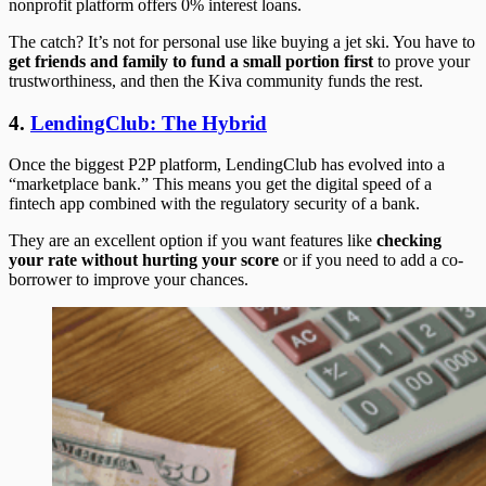
nonprofit platform offers 0% interest loans.
The catch? It’s not for personal use like buying a jet ski. You have to
get friends and family to fund a small portion first
to prove your
trustworthiness, and then the Kiva community funds the rest.
4.
LendingClub: The Hybrid
Once the biggest P2P platform, LendingClub has evolved into a
“marketplace bank.” This means you get the digital speed of a
fintech app combined with the regulatory security of a bank.
They are an excellent option if you want features like
checking
your rate without hurting your score
or if you need to add a co-
borrower to improve your chances.