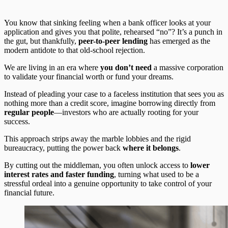
You know that sinking feeling when a bank officer looks at your
application and gives you that polite, rehearsed “no”? It’s a punch in
the gut, but thankfully,
peer-to-peer lending
has emerged as the
modern antidote to that old-school rejection.
We are living in an era where
you don’t need
a massive corporation
to validate your financial worth or fund your dreams.
Instead of pleading your case to a faceless institution that sees you as
nothing more than a credit score, imagine borrowing directly from
regular people
—investors who are actually rooting for your
success.
This approach strips away the marble lobbies and the rigid
bureaucracy, putting the power back
where it belongs
.
By cutting out the middleman, you often unlock access to
lower
interest rates and faster funding
, turning what used to be a
stressful ordeal into a genuine opportunity to take control of your
financial future.