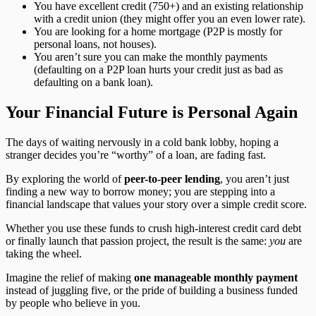
You have excellent credit (750+) and an existing relationship
with a credit union (they might offer you an even lower rate).
You are looking for a home mortgage (P2P is mostly for
personal loans, not houses).
You aren’t sure you can make the monthly payments
(defaulting on a P2P loan hurts your credit just as bad as
defaulting on a bank loan).
Your Financial Future is Personal Again
The days of waiting nervously in a cold bank lobby, hoping a
stranger decides you’re “worthy” of a loan, are fading fast.
By exploring the world of
peer-to-peer lending
, you aren’t just
finding a new way to borrow money; you are stepping into a
financial landscape that values your story over a simple credit score.
Whether you use these funds to crush high-interest credit card debt
or finally launch that passion project, the result is the same:
you
are
taking the wheel.
Imagine the relief of making
one manageable monthly payment
instead of juggling five, or the pride of building a business funded
by people who believe in you.