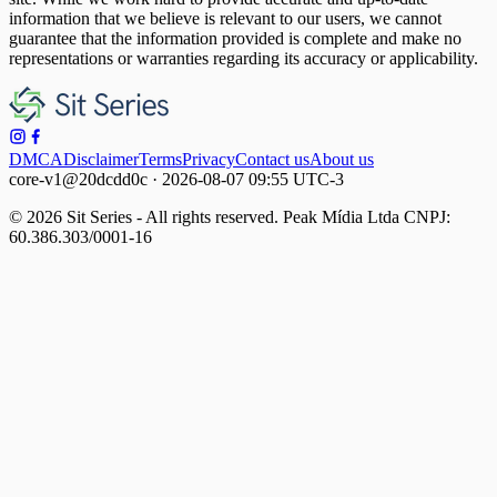
information that we believe is relevant to our users, we cannot
guarantee that the information provided is complete and make no
representations or warranties regarding its accuracy or applicability.
DMCA
Disclaimer
Terms
Privacy
Contact us
About us
core-v1@20dcdd0c · 2026-08-07 09:55 UTC-3
© 2026 Sit Series - All rights reserved. Peak Mídia Ltda CNPJ:
60.386.303/0001-16