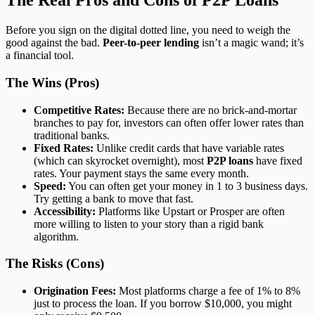
The Real Pros and Cons of P2P Loans
Before you sign on the digital dotted line, you need to weigh the
good against the bad.
Peer-to-peer lending
isn’t a magic wand; it’s
a financial tool.
The Wins (Pros)
Competitive Rates:
Because there are no brick-and-mortar
branches to pay for, investors can often offer lower rates than
traditional banks.
Fixed Rates:
Unlike credit cards that have variable rates
(which can skyrocket overnight), most
P2P loans
have fixed
rates. Your payment stays the same every month.
Speed:
You can often get your money in 1 to 3 business days.
Try getting a bank to move that fast.
Accessibility:
Platforms like Upstart or Prosper are often
more willing to listen to your story than a rigid bank
algorithm.
The Risks (Cons)
Origination Fees:
Most platforms charge a fee of 1% to 8%
just to process the loan. If you borrow $10,000, you might