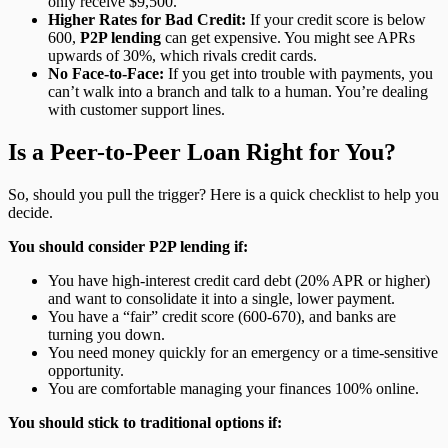
only receive $9,500.
Higher Rates for Bad Credit:
If your credit score is below
600,
P2P lending
can get expensive. You might see APRs
upwards of 30%, which rivals credit cards.
No Face-to-Face:
If you get into trouble with payments, you
can’t walk into a branch and talk to a human. You’re dealing
with customer support lines.
Is a Peer-to-Peer Loan Right for You?
So, should you pull the trigger? Here is a quick checklist to help you
decide.
You should consider P2P lending if:
You have high-interest credit card debt (20% APR or higher)
and want to consolidate it into a single, lower payment.
You have a “fair” credit score (600-670), and banks are
turning you down.
You need money quickly for an emergency or a time-sensitive
opportunity.
You are comfortable managing your finances 100% online.
You should stick to traditional options if: