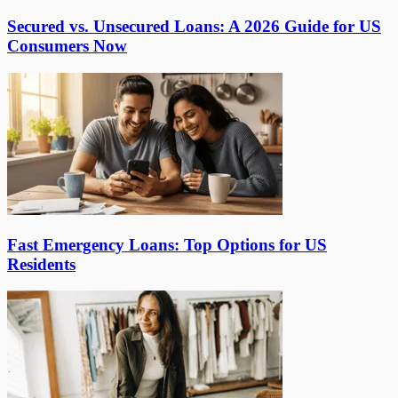
Secured vs. Unsecured Loans: A 2026 Guide for US
Consumers Now
Fast Emergency Loans: Top Options for US
Residents