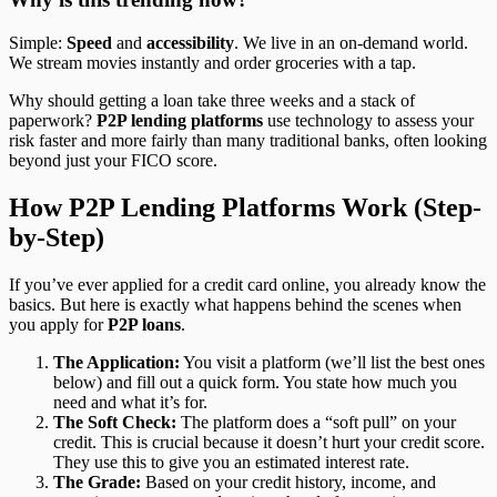
Simple:
Speed
and
accessibility
. We live in an on-demand world.
We stream movies instantly and order groceries with a tap.
Why should getting a loan take three weeks and a stack of
paperwork?
P2P lending platforms
use technology to assess your
risk faster and more fairly than many traditional banks, often looking
beyond just your FICO score.
How P2P Lending Platforms Work (Step-
by-Step)
If you’ve ever applied for a credit card online, you already know the
basics. But here is exactly what happens behind the scenes when
you apply for
P2P loans
.
The Application:
You visit a platform (we’ll list the best ones
below) and fill out a quick form. You state how much you
need and what it’s for.
The Soft Check:
The platform does a “soft pull” on your
credit. This is crucial because it doesn’t hurt your credit score.
They use this to give you an estimated interest rate.
The Grade:
Based on your credit history, income, and