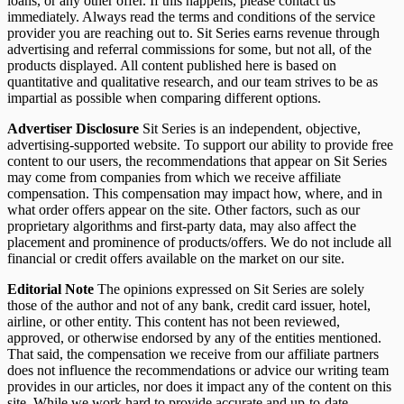
loans, or any other offer. If this happens, please contact us
immediately. Always read the terms and conditions of the service
provider you are reaching out to. Sit Series earns revenue through
advertising and referral commissions for some, but not all, of the
products displayed. All content published here is based on
quantitative and qualitative research, and our team strives to be as
impartial as possible when comparing different options.
Advertiser Disclosure
Sit Series is an independent, objective,
advertising-supported website. To support our ability to provide free
content to our users, the recommendations that appear on Sit Series
may come from companies from which we receive affiliate
compensation. This compensation may impact how, where, and in
what order offers appear on the site. Other factors, such as our
proprietary algorithms and first-party data, may also affect the
placement and prominence of products/offers. We do not include all
financial or credit offers available on the market on our site.
Editorial Note
The opinions expressed on Sit Series are solely
those of the author and not of any bank, credit card issuer, hotel,
airline, or other entity. This content has not been reviewed,
approved, or otherwise endorsed by any of the entities mentioned.
That said, the compensation we receive from our affiliate partners
does not influence the recommendations or advice our writing team
provides in our articles, nor does it impact any of the content on this
site. While we work hard to provide accurate and up-to-date