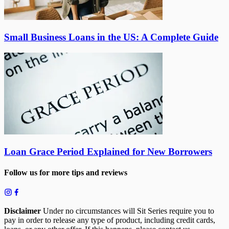
Small Business Loans in the US: A Complete Guide
Loan Grace Period Explained for New Borrowers
Follow us for more tips and reviews
Disclaimer
Under no circumstances will Sit Series require you to
pay in order to release any type of product, including credit cards,