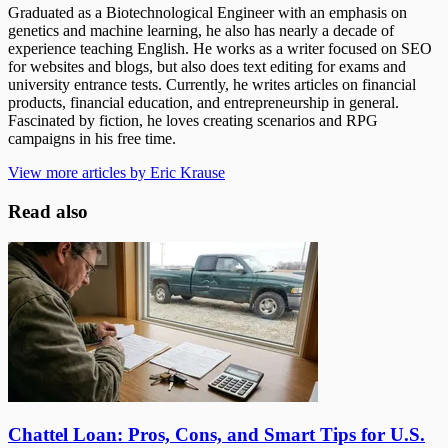
Graduated as a Biotechnological Engineer with an emphasis on
genetics and machine learning, he also has nearly a decade of
experience teaching English. He works as a writer focused on SEO
for websites and blogs, but also does text editing for exams and
university entrance tests. Currently, he writes articles on financial
products, financial education, and entrepreneurship in general.
Fascinated by fiction, he loves creating scenarios and RPG
campaigns in his free time.
View more articles by Eric Krause
Read also
Chattel Loan: Pros, Cons, and Smart Tips for U.S.