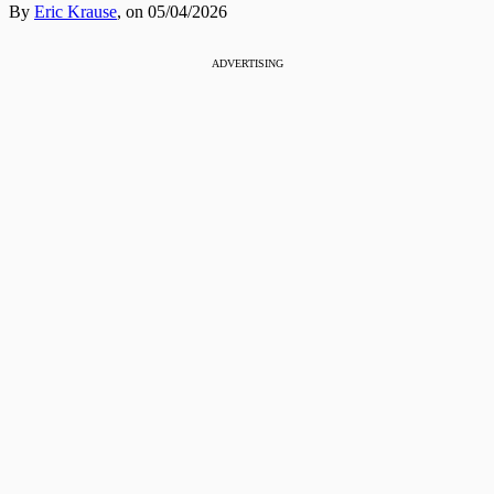
By
Eric Krause
,
on 05/04/2026
ADVERTISING