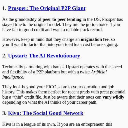
1.
Prosper: The Original P2P Giant
As the granddaddy of
peer-to-peer lending
in the US, Prosper has
stayed true to the original model. They are the go-to choice if you
have fair to good credit and want a reliable track record.
However, keep in mind that they charge an
origination fee
, so
you’ll want to factor that into your total loan cost before signing.
2.
Upstart: The AI Revolutionary
Technically partnering with banks, Upstart operates with the speed
and flexibility of a P2P platform but with a twist:
Artificial
Intelligence
.
They look beyond your FICO score to your education and job
history. This makes them perfect for recent grads with great potential
but a “thin” credit file. Just be aware that their rates can
vary wildly
depending on what the AI thinks of your career path.
3.
Kiva: The Social Good Network
Kiva is in a league of its own. If you are an entrepreneur, this