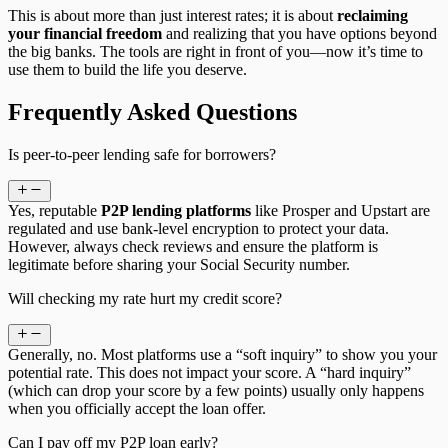
This is about more than just interest rates; it is about
reclaiming
your financial freedom
and realizing that you have options beyond
the big banks. The tools are right in front of you—now it’s time to
use them to build the life you deserve.
Frequently Asked Questions
Is peer-to-peer lending safe for borrowers?
Yes, reputable
P2P lending platforms
like Prosper and Upstart are
regulated and use bank-level encryption to protect your data.
However, always check reviews and ensure the platform is
legitimate before sharing your Social Security number.
Will checking my rate hurt my credit score?
Generally, no. Most platforms use a “soft inquiry” to show you your
potential rate. This does not impact your score. A “hard inquiry”
(which can drop your score by a few points) usually only happens
when you officially accept the loan offer.
Can I pay off my P2P loan early?