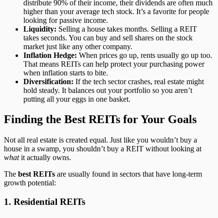
distribute 90% of their income, their dividends are often much
higher than your average tech stock. It’s a favorite for people
looking for passive income.
Liquidity:
Selling a house takes months. Selling a REIT
takes seconds. You can buy and sell shares on the stock
market just like any other company.
Inflation Hedge:
When prices go up, rents usually go up too.
That means REITs can help protect your purchasing power
when inflation starts to bite.
Diversification:
If the tech sector crashes, real estate might
hold steady. It balances out your portfolio so you aren’t
putting all your eggs in one basket.
Finding the Best REITs for Your Goals
Not all real estate is created equal. Just like you wouldn’t buy a
house in a swamp, you shouldn’t buy a REIT without looking at
what
it actually owns.
The
best REITs
are usually found in sectors that have long-term
growth potential:
1. Residential REITs