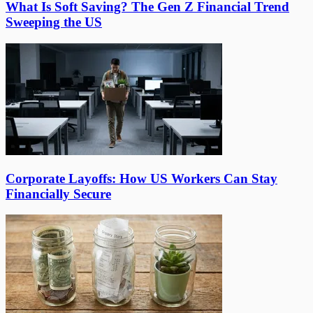
What Is Soft Saving? The Gen Z Financial Trend
Sweeping the US
Corporate Layoffs: How US Workers Can Stay
Financially Secure