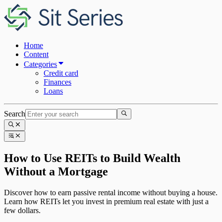
Home
Content
Categories
Credit card
Finances
Loans
Search
How to Use REITs to Build Wealth
Without a Mortgage
Discover how to earn passive rental income without buying a house.
Learn how REITs let you invest in premium real estate with just a
few dollars.