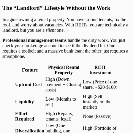
The “Landlord” Lifestyle Without the Work
Imagine owning a rental property. You have to find tenants, fix the
roof, and worry about vacancies. With REITs, you are technically a
landlord, but you are a
silent
one.
Professional management teams
handle the dirty work. You just
check your brokerage account to see if the dividend hit. One
requires a toolbelt and a massive bank loan; the other just requires a
smartphone.
Physical Rental
REIT
Feature
Property
Investment
High (Down
Low (Price of one
Upfront Cost
payment + Closing
share, ~$20-$100)
costs)
High (Sell
Low (Months to
Liquidity
instantly on the
sell)
market)
Effort
High (Repairs,
None (Passive)
Required
tenants, legal)
Low (One
High (Portfolio of
Diversification
building, one