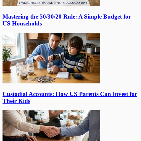
Mastering the 50/30/20 Rule: A Simple Budget for
US Households
Custodial Accounts: How US Parents Can Invest for
Their Kids