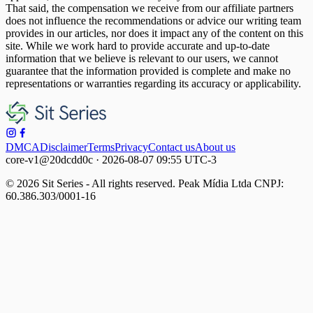
That said, the compensation we receive from our affiliate partners
does not influence the recommendations or advice our writing team
provides in our articles, nor does it impact any of the content on this
site. While we work hard to provide accurate and up-to-date
information that we believe is relevant to our users, we cannot
guarantee that the information provided is complete and make no
representations or warranties regarding its accuracy or applicability.
DMCA
Disclaimer
Terms
Privacy
Contact us
About us
core-v1@20dcdd0c · 2026-08-07 09:55 UTC-3
© 2026 Sit Series - All rights reserved. Peak Mídia Ltda CNPJ:
60.386.303/0001-16