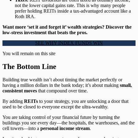
not the lower capital gains rate. This is why many people
prefer holding REITs inside a tax-advantaged account like a
Roth IRA.
Want more ‘set it and forget it’ wealth strategies? Discover the
low-stress investment that beats the pros.
SEE WHY INDEX FUNDS WIN
You will remain on this site
The Bottom Line
Building true wealth isn’t about timing the market perfectly or
having a million dollars in the bank today; it’s about making
small,
consistent moves
that compound over time.
By adding
REITs
to your strategy, you are unlocking a door that
used to be closed to everyone except the ultra-wealthy.
You are taking control of your financial future by turning the
buildings you see every day—the hospitals, the warehouses, and the
cell towers—into a
personal income stream
.