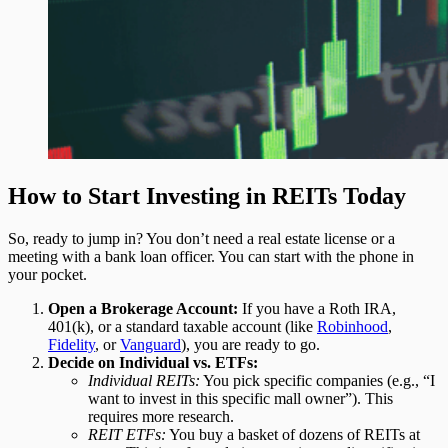
How to Start Investing in REITs Today
So, ready to jump in? You don’t need a real estate license or a
meeting with a bank loan officer. You can start with the phone in
your pocket.
Open a Brokerage Account:
If you have a Roth IRA,
401(k), or a standard taxable account (like
Robinhood
,
Fidelity
, or
Vanguard
), you are ready to go.
Decide on Individual vs. ETFs:
Individual REITs:
You pick specific companies (e.g., “I
want to invest in this specific mall owner”). This
requires more research.
REIT ETFs:
You buy a basket of dozens of REITs at