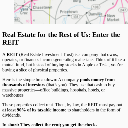
Real Estate for the Rest of Us: Enter the
REIT
A
REIT
(Real Estate Investment Trust) is a company that owns,
operates, or finances income-generating real estate. Think of it like a
mutual fund, but instead of buying stocks in Apple or Tesla, you’re
buying a slice of physical properties.
Here is the simple breakdown: A company
pools money from
thousands of investors
(that’s you). They use that cash to buy
massive properties—office buildings, hospitals, hotels, or
warehouses.
These properties collect rent. Then, by law, the REIT must pay out
at least 90% of its taxable income
to shareholders in the form of
dividends.
In short: They collect the rent; you get the check.