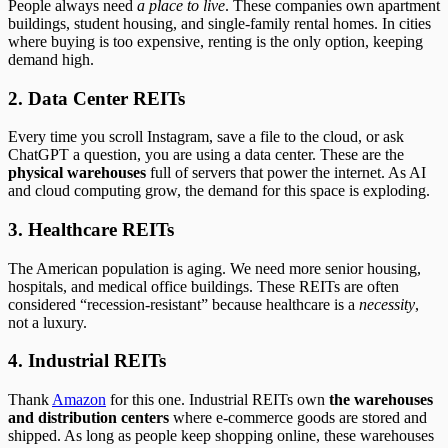
People always need
a place to live
. These companies own apartment
buildings, student housing, and single-family rental homes. In cities
where buying is too expensive, renting is the only option, keeping
demand high.
2. Data Center REITs
Every time you scroll Instagram, save a file to the cloud, or ask
ChatGPT a question, you are using a data center. These are the
physical warehouses
full of servers that power the internet. As AI
and cloud computing grow, the demand for this space is exploding.
3. Healthcare REITs
The American population is aging. We need more senior housing,
hospitals, and medical office buildings. These REITs are often
considered “recession-resistant” because healthcare is a
necessity
,
not a luxury.
4. Industrial REITs
Thank
Amazon
for this one. Industrial REITs own
the warehouses
and distribution centers
where e-commerce goods are stored and
shipped. As long as people keep shopping online, these warehouses