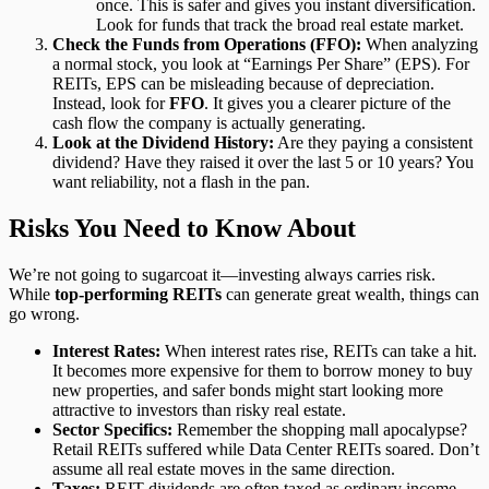
once. This is safer and gives you instant diversification.
Look for funds that track the broad real estate market.
Check the Funds from Operations (FFO):
When analyzing
a normal stock, you look at “Earnings Per Share” (EPS). For
REITs, EPS can be misleading because of depreciation.
Instead, look for
FFO
. It gives you a clearer picture of the
cash flow the company is actually generating.
Look at the Dividend History:
Are they paying a consistent
dividend? Have they raised it over the last 5 or 10 years? You
want reliability, not a flash in the pan.
Risks You Need to Know About
We’re not going to sugarcoat it—investing always carries risk.
While
top-performing REITs
can generate great wealth, things can
go wrong.
Interest Rates:
When interest rates rise, REITs can take a hit.
It becomes more expensive for them to borrow money to buy
new properties, and safer bonds might start looking more
attractive to investors than risky real estate.
Sector Specifics:
Remember the shopping mall apocalypse?
Retail REITs suffered while Data Center REITs soared. Don’t
assume all real estate moves in the same direction.
Taxes:
REIT dividends are often taxed as ordinary income,