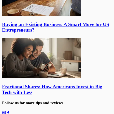
Buying an Existing Business: A Smart Move for US
Entrepreneurs?
Fractional Shares: How Americans Invest in Big
Tech with Less
Follow us for more tips and reviews