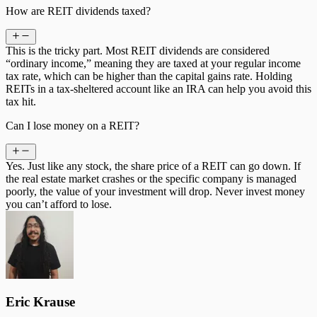
How are REIT dividends taxed?
This is the tricky part. Most REIT dividends are considered
“ordinary income,” meaning they are taxed at your regular income
tax rate, which can be higher than the capital gains rate. Holding
REITs in a tax-sheltered account like an IRA can help you avoid this
tax hit.
Can I lose money on a REIT?
Yes. Just like any stock, the share price of a REIT can go down. If
the real estate market crashes or the specific company is managed
poorly, the value of your investment will drop. Never invest money
you can’t afford to lose.
Eric Krause