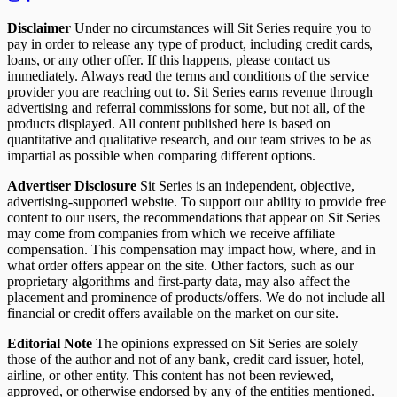
Disclaimer
Under no circumstances will Sit Series require you to
pay in order to release any type of product, including credit cards,
loans, or any other offer. If this happens, please contact us
immediately. Always read the terms and conditions of the service
provider you are reaching out to. Sit Series earns revenue through
advertising and referral commissions for some, but not all, of the
products displayed. All content published here is based on
quantitative and qualitative research, and our team strives to be as
impartial as possible when comparing different options.
Advertiser Disclosure
Sit Series is an independent, objective,
advertising-supported website. To support our ability to provide free
content to our users, the recommendations that appear on Sit Series
may come from companies from which we receive affiliate
compensation. This compensation may impact how, where, and in
what order offers appear on the site. Other factors, such as our
proprietary algorithms and first-party data, may also affect the
placement and prominence of products/offers. We do not include all
financial or credit offers available on the market on our site.
Editorial Note
The opinions expressed on Sit Series are solely
those of the author and not of any bank, credit card issuer, hotel,
airline, or other entity. This content has not been reviewed,
approved, or otherwise endorsed by any of the entities mentioned.