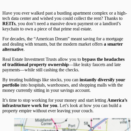
Have you ever walked past a bustling apartment complex or a high-
tech data center and wished you could collect the rent? Thanks to
REITs
, you don’t need a massive down payment or a landlord’s
keychain to own a piece of that prime real estate.
For decades, the “American Dream” meant saving for a mortgage
and dealing with tenants, but the modern market offers
a smarter
alternative
.
Real Estate Investment Trusts allow you to
bypass the headaches
of traditional property ownership
—like leaky faucets and late
payments—while still cashing the checks.
By treating buildings like stocks, you can
instantly diversify your
portfolio
into hospitals, warehouses, and shopping malls with the
money currently sitting in your savings account.
It’s time to stop working for your money and start letting
America’s
infrastructure work for you
. Let’s look at how you can build a
property empire without ever leaving your couch.