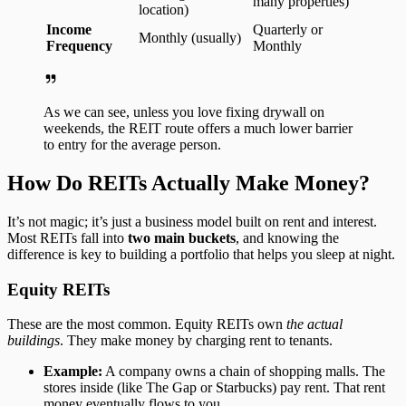
many properties)
location)
Income
Quarterly or
Monthly (usually)
Frequency
Monthly
As we can see, unless you love fixing drywall on
weekends, the REIT route offers a much lower barrier
to entry for the average person.
How Do REITs Actually Make Money?
It’s not magic; it’s just a business model built on rent and interest.
Most REITs fall into
two main buckets
, and knowing the
difference is key to building a portfolio that helps you sleep at night.
Equity REITs
These are the most common. Equity REITs own
the actual
buildings
. They make money by charging rent to tenants.
Example:
A company owns a chain of shopping malls. The
stores inside (like The Gap or Starbucks) pay rent. That rent
money eventually flows to you.