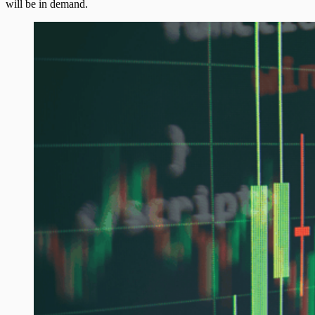
will be in demand.