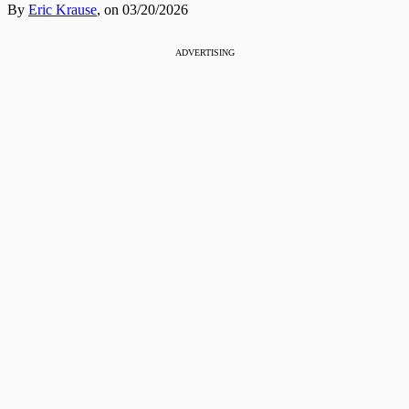
By
Eric Krause
,
on 03/20/2026
ADVERTISING