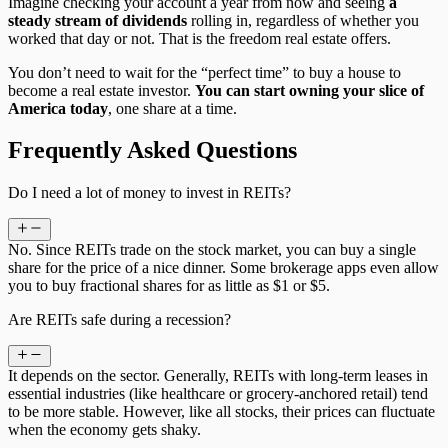
Imagine checking your account a year from now and seeing
a
steady stream of dividends
rolling in, regardless of whether you
worked that day or not. That is the freedom real estate offers.
You don’t need to wait for the “perfect time” to buy a house to
become a real estate investor.
You can start owning your slice of
America today
, one share at a time.
Frequently Asked Questions
Do I need a lot of money to invest in REITs?
No. Since REITs trade on the stock market, you can buy a single
share for the price of a nice dinner. Some brokerage apps even allow
you to buy fractional shares for as little as $1 or $5.
Are REITs safe during a recession?
It depends on the sector. Generally, REITs with long-term leases in
essential industries (like healthcare or grocery-anchored retail) tend
to be more stable. However, like all stocks, their prices can fluctuate
when the economy gets shaky.