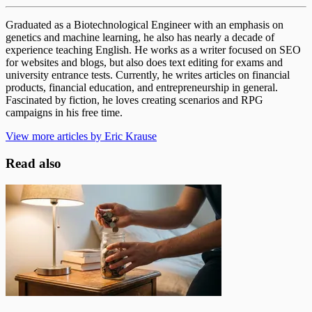
Graduated as a Biotechnological Engineer with an emphasis on
genetics and machine learning, he also has nearly a decade of
experience teaching English. He works as a writer focused on SEO
for websites and blogs, but also does text editing for exams and
university entrance tests. Currently, he writes articles on financial
products, financial education, and entrepreneurship in general.
Fascinated by fiction, he loves creating scenarios and RPG
campaigns in his free time.
View more articles by Eric Krause
Read also