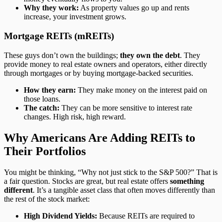
Why they work:
As property values go up and rents
increase, your investment grows.
Mortgage REITs (mREITs)
These guys don’t own the buildings;
they own the debt
. They
provide money to real estate owners and operators, either directly
through mortgages or by buying mortgage-backed securities.
How they earn:
They make money on the interest paid on
those loans.
The catch:
They can be more sensitive to interest rate
changes. High risk, high reward.
Why Americans Are Adding REITs to
Their Portfolios
You might be thinking, “Why not just stick to the S&P 500?” That is
a fair question. Stocks are great, but real estate offers
something
different
. It’s a tangible asset class that often moves differently than
the rest of the stock market:
High Dividend Yields:
Because REITs are required to