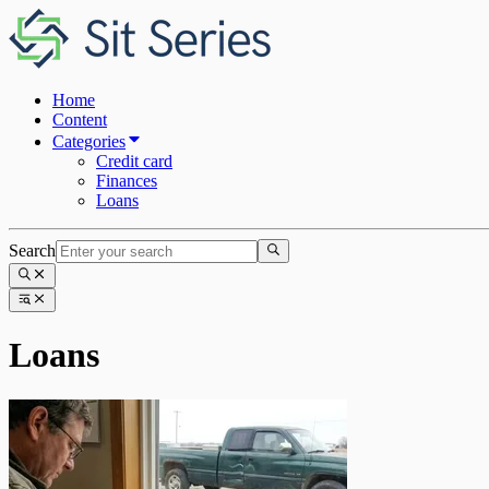
Home
Content
Categories
Credit card
Finances
Loans
Search
Loans