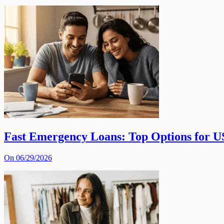
Fast Emergency Loans: Top Options for U
On 06/29/2026