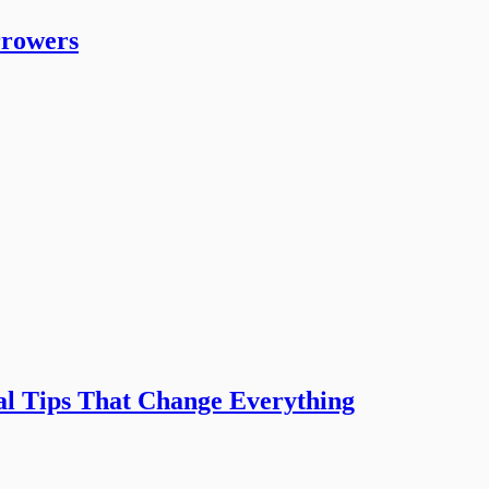
rrowers
l Tips That Change Everything