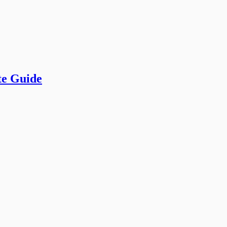
te Guide