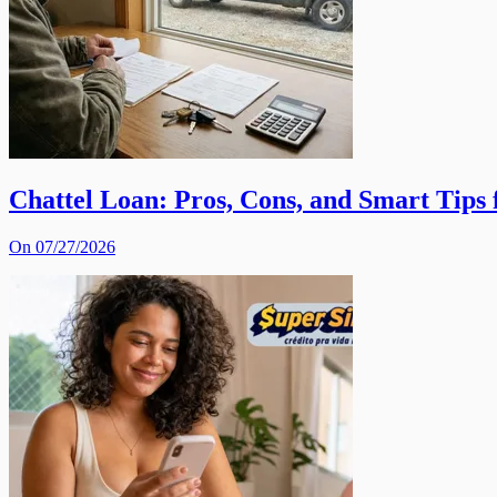
Chattel Loan: Pros, Cons, and Smart Tips
On 07/27/2026