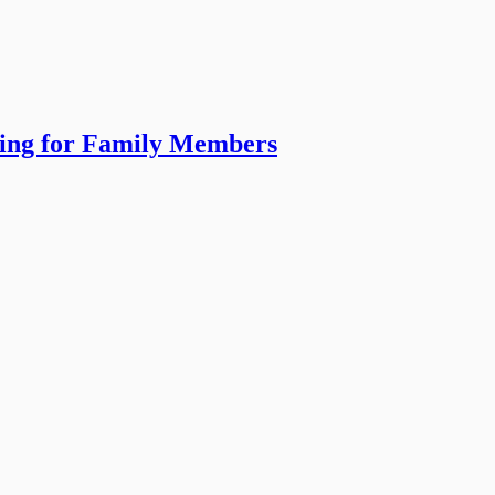
ning for Family Members