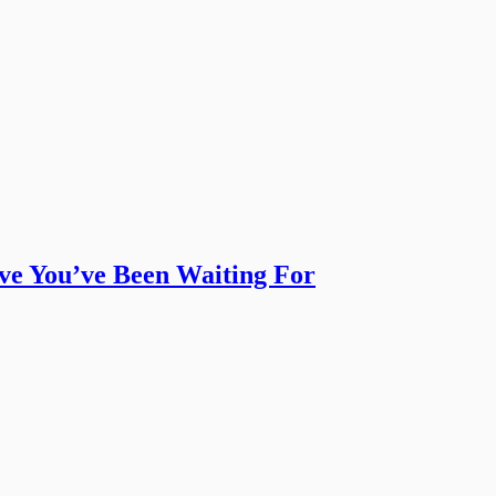
ive You’ve Been Waiting For