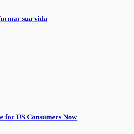
formar sua vida
de for US Consumers Now