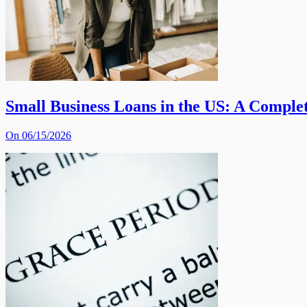
Small Business Loans in the US: A Comple
On 06/15/2026