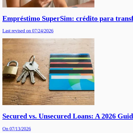
Empréstimo SuperSim: crédito para trans
Last revised on 07/24/2026
Secured vs. Unsecured Loans: A 2026 Gui
On 07/13/2026