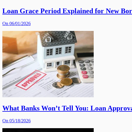
Loan Grace Period Explained for New Bo
On 06/01/2026
What Banks Won’t Tell You: Loan Approva
On 05/18/2026