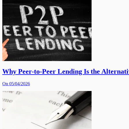
Why Peer-to-Peer Lending Is the Alternat
On 05/04/2026