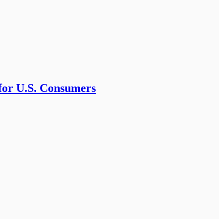
 for U.S. Consumers