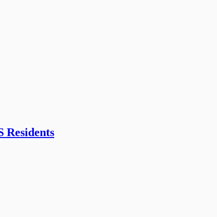
S Residents