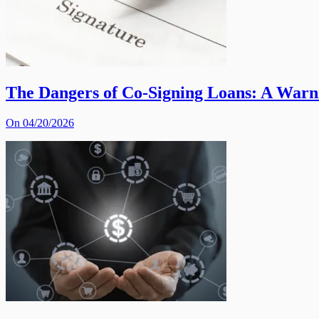
The Dangers of Co-Signing Loans: A War
On 04/20/2026