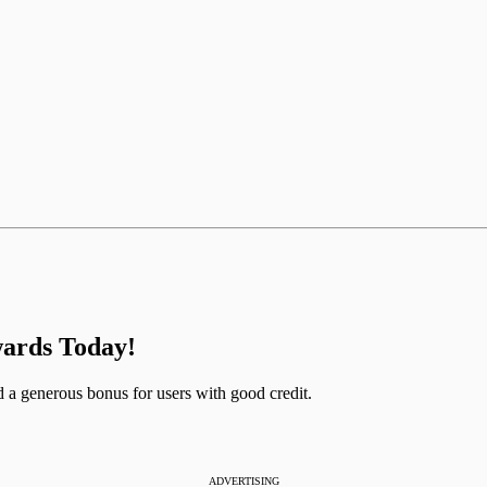
ards Today!
a generous bonus for users with good credit.
ADVERTISING