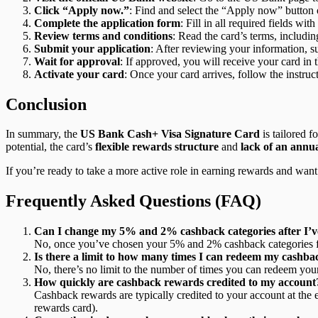
Click “Apply now.”
: Find and select the “Apply now” button o
Complete the application form
: Fill in all required fields w
Review terms and conditions
: Read the card’s terms, includin
Submit your application
: After reviewing your information, su
Wait for approval
: If approved, you will receive your card in
Activate your card
: Once your card arrives, follow the instruct
Conclusion
In summary, the
US Bank Cash+ Visa Signature Card
is tailored f
potential, the card’s
flexible rewards structure
and
lack of an annua
If you’re ready to take a more active role in earning rewards and wan
Frequently Asked Questions (FAQ)
Can I change my 5% and 2% cashback categories after I’ve
No, once you’ve chosen your 5% and 2% cashback categories for a
Is there a limit to how many times I can redeem my cashb
No, there’s no limit to the number of times you can redeem you
How quickly are cashback rewards credited to my account
Cashback rewards are typically credited to your account at the
rewards card).