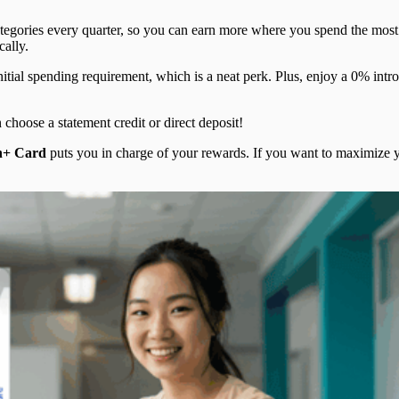
egories every quarter, so you can earn more where you spend the most.
cally.
tial spending requirement, which is a neat perk. Plus, enjoy a 0% introd
hoose a statement credit or direct deposit!
h+ Card
puts you in charge of your rewards. If you want to maximize yo