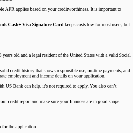
able APR applies based on your creditworthiness. It is important to
nk Cash+ Visa Signature Card
keeps costs low for most users, but
8 years old and a legal resident of the United States with a valid Social
solid credit history that shows responsible use, on-time payments, and
urate employment and income details on your application.
ith US Bank can help, it’s not required to apply. You also can’t
 your credit report and make sure your finances are in good shape.
for the application.