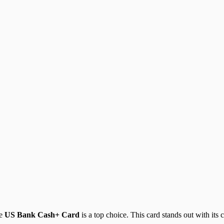
he
US Bank Cash+ Card
is a top choice. This card stands out with its