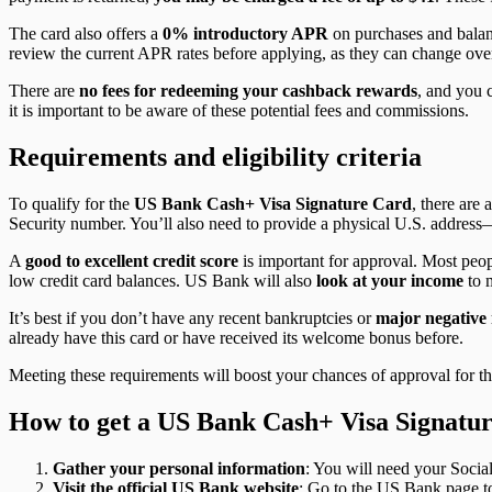
The card also offers a
0% introductory APR
on purchases and balance
review the current APR rates before applying, as they can change ove
There are
no fees for redeeming your cashback rewards
, and you 
it is important to be aware of these potential fees and commissions.
Requirements and eligibility criteria
To qualify for the
US Bank Cash+ Visa Signature Card
, there are 
Security number. You’ll also need to provide a physical U.S. addres
A
good to excellent credit score
is important for approval. Most peop
low credit card balances. US Bank will also
look at your income
to m
It’s best if you don’t have any recent bankruptcies or
major negative 
already have this card or have received its welcome bonus before.
Meeting these requirements will boost your chances of approval for t
How to get a US Bank Cash+ Visa Signatu
Gather your personal information
: You will need your Socia
Visit the official US Bank website
: Go to the US Bank page to 