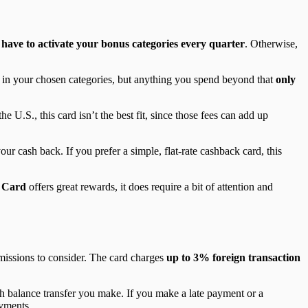
 have to activate your bonus categories every quarter
. Otherwise,
r in your chosen categories, but anything you spend beyond that
only
he U.S., this card isn’t the best fit, since those fees can add up
ur cash back. If you prefer a simple, flat-rate cashback card, this
 Card
offers great rewards, it does require a bit of attention and
missions to consider. The card charges
up to 3% foreign transaction
ach balance transfer you make. If you make a late payment or a
ayments.