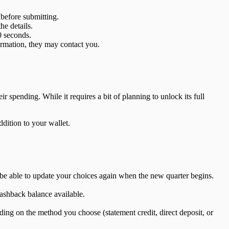
 before submitting.
he details.
0 seconds.
formation, they may contact you.
 spending. While it requires a bit of planning to unlock its full
dition to your wallet.
l be able to update your choices again when the new quarter begins.
ashback balance available.
ing on the method you choose (statement credit, direct deposit, or