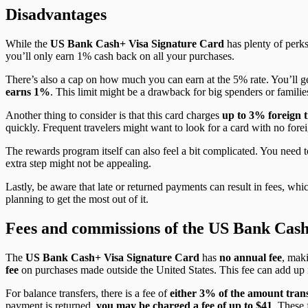
Disadvantages
While the
US Bank Cash+ Visa Signature Card
has plenty of perk
you’ll only earn 1% cash back on all your purchases.
There’s also a cap on how much you can earn at the 5% rate. You’ll g
earns 1%
. This limit might be a drawback for big spenders or famili
Another thing to consider is that this card charges
up to
3% foreign t
quickly. Frequent travelers might want to look for a card with no forei
The rewards program itself can also feel a bit complicated. You need t
extra step might not be appealing.
Lastly, be aware that late or returned payments can result in fees, whi
planning to get the most out of it.
Fees and commissions of the US Bank Cash
The
US Bank Cash+ Visa Signature Card
has
no annual fee
, mak
fee
on purchases made outside the United States. This fee can add up i
For balance transfers, there is a fee of
either 3% of the amount tran
payment is returned,
you may be charged a fee of up to $41
. These 