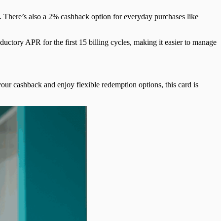
 There’s also a 2% cashback option for everyday purchases like
uctory APR for the first 15 billing cycles, making it easier to manage
ur cashback and enjoy flexible redemption options, this card is