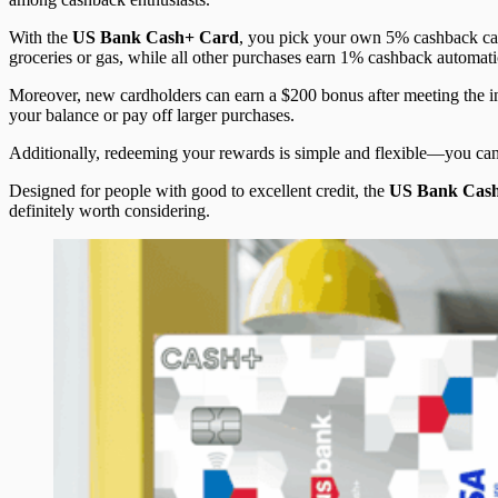
With the
US Bank Cash+ Card
, you pick your own 5% cashback cat
groceries or gas, while all other purchases earn 1% cashback automati
Moreover, new cardholders can earn a $200 bonus after meeting the ini
your balance or pay off larger purchases.
Additionally, redeeming your rewards is simple and flexible—you can c
Designed for people with good to excellent credit, the
US Bank Cas
definitely worth considering.