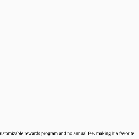
 customizable rewards program and no annual fee, making it a favorite