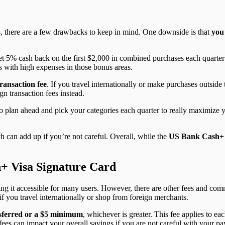
s, there are a few drawbacks to keep in mind. One downside is that
you
et 5% cash back on the first $2,000 in combined purchases each quarte
es with high expenses in those bonus areas.
ransaction fee
. If you travel internationally or make purchases outside t
gn transaction fees instead.
o plan ahead and pick your categories each quarter to really maximize yo
ch can add up if you’re not careful. Overall, while the
US Bank Cash+
+ Visa Signature Card
ing it accessible for many users. However, there are other fees and com
f you travel internationally or shop from foreign merchants.
sferred or a $5 minimum
, whichever is greater. This fee applies to e
fees can impact your overall savings if you are not careful with your p