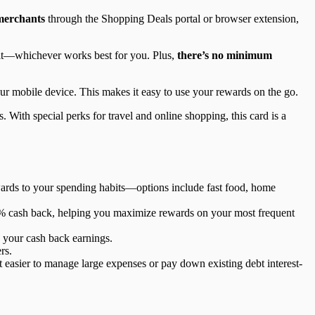
 merchants
through the Shopping Deals portal or browser extension,
osit—whichever works best for you. Plus,
there’s no minimum
ur mobile device. This makes it easy to use your rewards on the go.
 With special perks for travel and online shopping, this card is a
wards to your spending habits—options include fast food, home
n 2% cash back, helping you maximize rewards on your most frequent
n your cash back earnings.
rs.
t easier to manage large expenses or pay down existing debt interest-