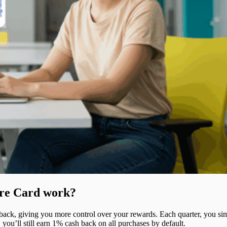
ure Card work?
back, giving you more control over your rewards. Each quarter, you si
 you’ll still earn 1% cash back on all purchases by default.