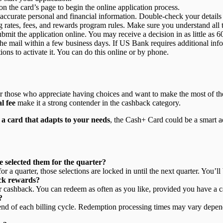
n the card’s page to begin the online application process.
ith accurate personal and financial information. Double-check your details
g rates, fees, and rewards program rules. Make sure you understand all t
bmit the application online. You may receive a decision in as little as 6
 the mail within a few business days. If US Bank requires additional in
ions to activate it. You can do this online or by phone.
or those who appreciate having choices and want to make the most of their
l fee
make it a strong contender in the cashback category.
t
a card that adapts to your needs
, the Cash+ Card could be a smart ad
 selected them for the quarter?
 quarter, those selections are locked in until the next quarter. You’l
ack rewards?
r cashback. You can redeem as often as you like, provided you have a c
?
 end of each billing cycle. Redemption processing times may vary depend