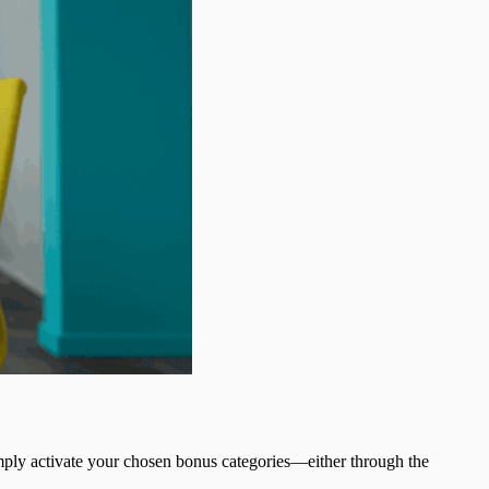
mply activate your chosen bonus categories—either through the