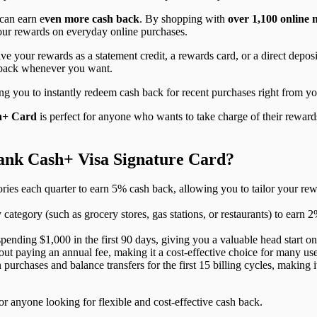
can earn e
ven more cash back
. By shopping with
over 1,100 online
your rewards on everyday online purchases.
ive your rewards as a statement credit, a rewards card, or a direct dep
 back whenever you want.
g you to instantly redeem cash back for recent purchases right from yo
h+ Card
is perfect for anyone who wants to take charge of their rewards.
Bank Cash+ Visa Signature Card?
ies each quarter to earn 5% cash back, allowing you to tailor your re
category (such as grocery stores, gas stations, or restaurants) to ear
ending $1,000 in the first 90 days, giving you a valuable head start o
out paying an annual fee, making it a cost-effective choice for many use
rchases and balance transfers for the first 15 billing cycles, making i
or anyone looking for flexible and cost-effective cash back.