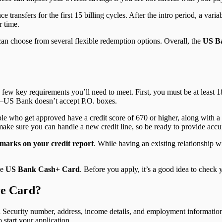
 transfers for the first 15 billing cycles. After the intro period, a vari
r time.
can choose from several flexible redemption options. Overall, the
US Ba
a few key requirements you’ll need to meet. First, you must be at least 1
s—US Bank doesn’t accept P.O. boxes.
le who get approved have a credit score of 670 or higher, along with a 
ake sure you can handle a new credit line, so be ready to provide acc
marks on your credit report
. While having an existing relationship w
he
US Bank Cash+ Card
. Before you apply, it’s a good idea to check
re Card?
l Security number, address, income details, and employment information 
start your application.