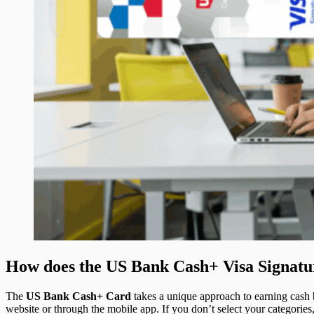
How does the US Bank Cash+ Visa Signat
The
US Bank Cash+ Card
takes a unique approach to earning cash 
website or through the mobile app. If you don’t select your categories,