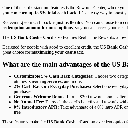
One of the card’s standout features is the Rewards Center, where you 
y
ou can earn up to 5% total cash back
. It’s an easy way to boost 
Redeeming your cash back
is just as flexible
. You can choose to rece
redemption amount for most options
, so you can access your cash
The
US Bank Cash+ Card
also features Real-Time Rewards, allowin
Designed for people with good to excellent credit, the
US Bank Cas
great choice for
maximizing your cashback
.
What are the main advantages of the US 
Customizable 5% Cash Back Categories:
Choose two categor
utilities, streaming services, and more.
2% Cash Back on Everyday Purchases:
Select one everyday 
purchases.
Generous Welcome Bonus:
Earn a $200 rewards bonus after sp
No Annual Fee:
Enjoy all the card’s benefits and rewards with
0% Introductory APR:
Take advantage of a 0% intro APR on pu
free.
These features make the
US Bank Cash+ Card
an excellent option f