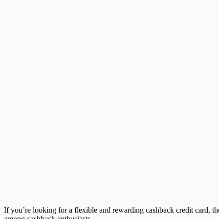
If you’re looking for a flexible and rewarding cashback credit card, t
among cashback enthusiasts.