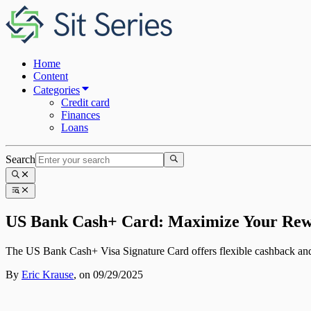
Home
Content
Categories
Credit card
Finances
Loans
Search
US Bank Cash+ Card: Maximize Your Rew
The US Bank Cash+ Visa Signature Card offers flexible cashback and 
By
Eric Krause
,
on 09/29/2025